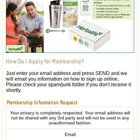
How Do I Apply for Membership?
Just enter your email address and press SEND and we
will email you information on how to sign up online.
Please check your spam/junk folder if you don't receive it
shortly.
Membership Information Request
Your privacy is completely respected. Your email address will
not be shared with any 3rd party and will not be used in any
unauthorised fashion.
Email