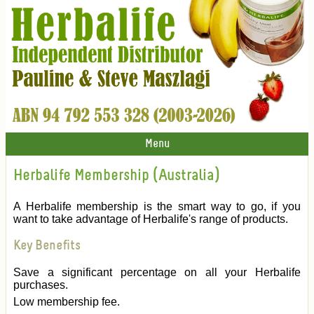
Menu
Herbalife Membership (Australia)
A Herbalife membership is the smart way to go, if you
want to take advantage of Herbalife's range of products.
Key Benefits
Save a significant percentage on all your Herbalife
purchases.
Low membership fee.