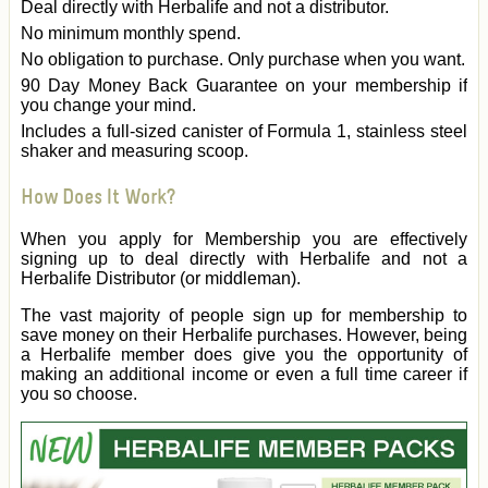
Deal directly with Herbalife and not a distributor.
No minimum monthly spend.
No obligation to purchase. Only purchase when you want.
90 Day Money Back Guarantee on your membership if
you change your mind.
Includes a full-sized canister of Formula 1, stainless steel
shaker and measuring scoop.
How Does It Work?
When you apply for Membership you are effectively
signing up to deal directly with Herbalife and not a
Herbalife Distributor (or middleman).
The vast majority of people sign up for membership to
save money on their Herbalife purchases. However, being
a Herbalife member does give you the opportunity of
making an additional income or even a full time career if
you so choose.