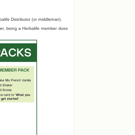
alife Distributor (or middleman).
ver, being a Herbalife member does