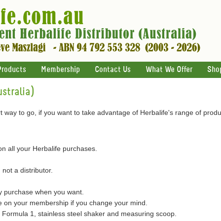
Products
Membership
Contact Us
What We Offer
Sho
stralia)
 way to go, if you want to take advantage of Herbalife's range of produ
on all your Herbalife purchases.
 not a distributor.
ly purchase when you want.
on your membership if you change your mind.
of Formula 1, stainless steel shaker and measuring scoop.