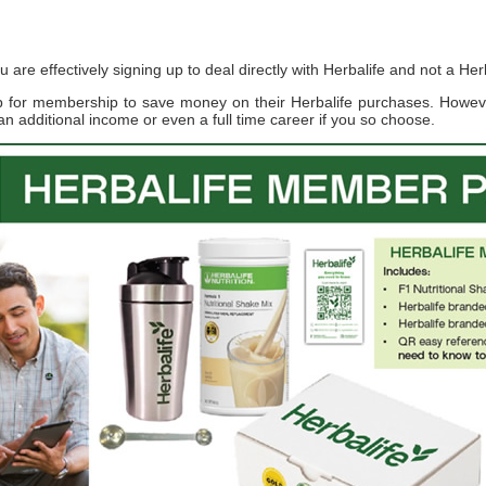
re effectively signing up to deal directly with Herbalife and not a Herb
up for membership to save money on their Herbalife purchases. Howe
an additional income or even a full time career if you so choose.