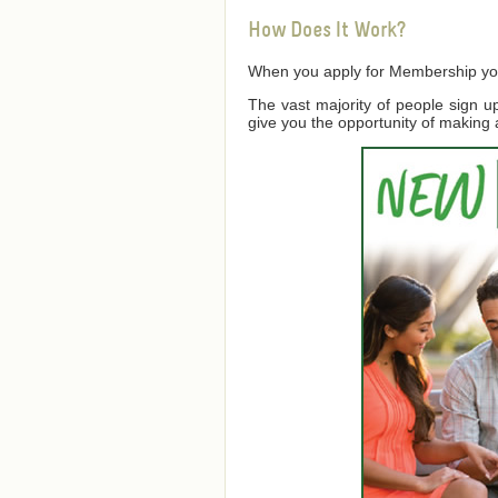
How Does It Work?
When you apply for Membership you a
The vast majority of people sign 
give you the opportunity of making 