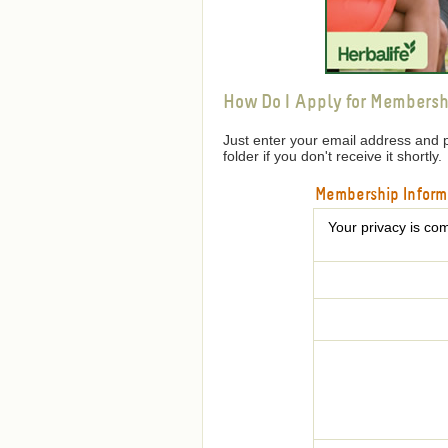
How Do I Apply for Membersh
Just enter your email address and 
folder if you don't receive it shortly.
Membership Inform
Your privacy is com