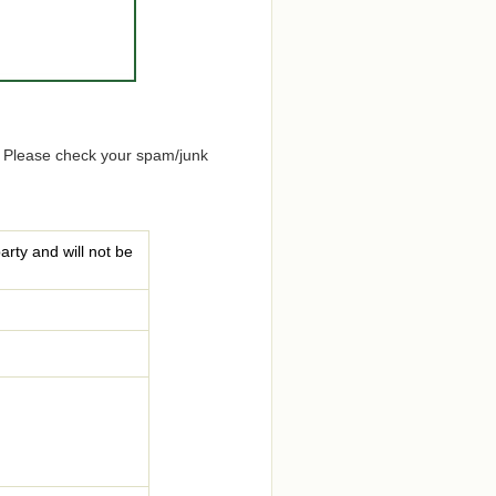
. Please check your spam/junk
arty and will not be