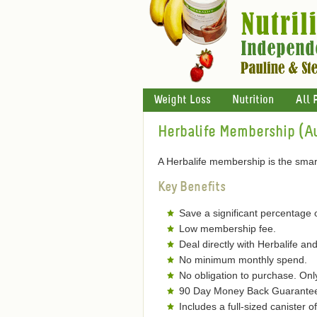
Weight Loss
Nutrition
All 
Herbalife Membership (Au
A Herbalife membership is the smart
Key Benefits
Save a significant percentage 
Low membership fee.
Deal directly with Herbalife and
No minimum monthly spend.
No obligation to purchase. On
90 Day Money Back Guarantee 
Includes a full-sized canister 