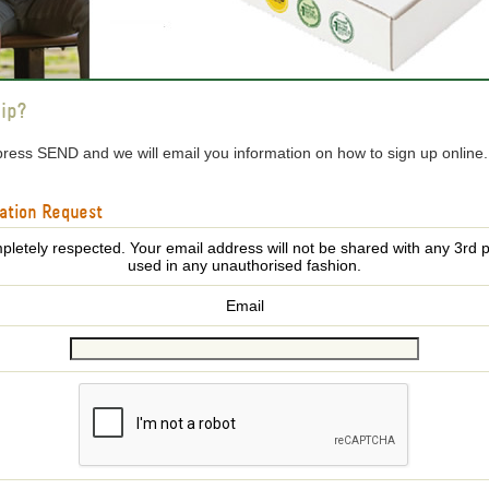
ip?
press SEND and we will email you information on how to sign up online
ation Request
pletely respected. Your email address will not be shared with any 3rd p
used in any unauthorised fashion.
Email