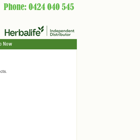
p Now
cts.