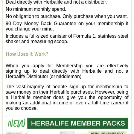
Deal directly with Herbalife and not a distributor.
No minimum monthly spend.
No obligation to purchase. Only purchase when you want.
90 Day Money Back Guarantee on your membership if
you change your mind.
Includes a full-sized canister of Formula 1, stainless steel
shaker and measuring scoop.
How Does It Work?
When you apply for Membership you are effectively
signing up to deal directly with Herbalife and not a
Herbalife Distributor (or middleman).
The vast majority of people sign up for membership to
save money on their Herbalife purchases. However, being
a Herbalife member does give you the opportunity of
making an additional income or even a full time career if
you so choose.