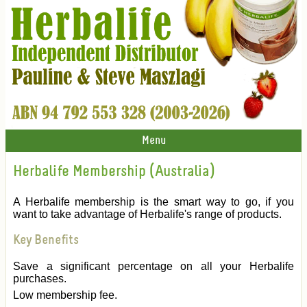
Menu
Herbalife Membership (Australia)
A Herbalife membership is the smart way to go, if you
want to take advantage of Herbalife's range of products.
Key Benefits
Save a significant percentage on all your Herbalife
purchases.
Low membership fee.