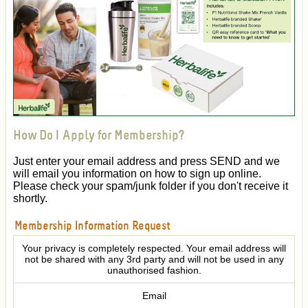
How Do I Apply for Membership?
Just enter your email address and press SEND and we
will email you information on how to sign up online.
Please check your spam/junk folder if you don't receive it
shortly.
Membership Information Request
Your privacy is completely respected. Your email address will
not be shared with any 3rd party and will not be used in any
unauthorised fashion.
Email