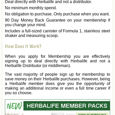
Deal directly with Herbalife and not a distributor.
No minimum monthly spend.
No obligation to purchase. Only purchase when you want.
90 Day Money Back Guarantee on your membership if
you change your mind.
Includes a full-sized canister of Formula 1, stainless steel
shaker and measuring scoop.
How Does It Work?
When you apply for Membership you are effectively
signing up to deal directly with Herbalife and not a
Herbalife Distributor (or middleman).
The vast majority of people sign up for membership to
save money on their Herbalife purchases. However, being
a Herbalife member does give you the opportunity of
making an additional income or even a full time career if
you so choose.