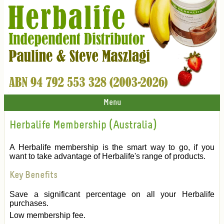
Menu
Herbalife Membership (Australia)
A Herbalife membership is the smart way to go, if you
want to take advantage of Herbalife's range of products.
Key Benefits
Save a significant percentage on all your Herbalife
purchases.
Low membership fee.