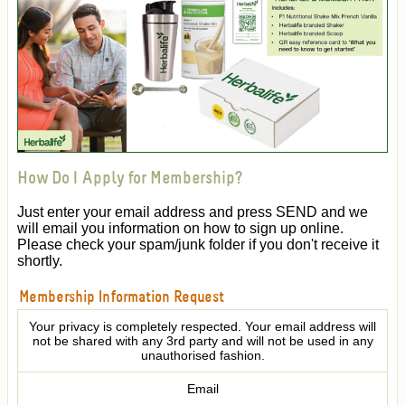
How Do I Apply for Membership?
Just enter your email address and press SEND and we
will email you information on how to sign up online.
Please check your spam/junk folder if you don't receive it
shortly.
Membership Information Request
Your privacy is completely respected. Your email address will
not be shared with any 3rd party and will not be used in any
unauthorised fashion.
Email