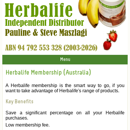
Menu
Herbalife Membership (Australia)
A Herbalife membership is the smart way to go, if you
want to take advantage of Herbalife's range of products.
Key Benefits
Save a significant percentage on all your Herbalife
purchases.
Low membership fee.