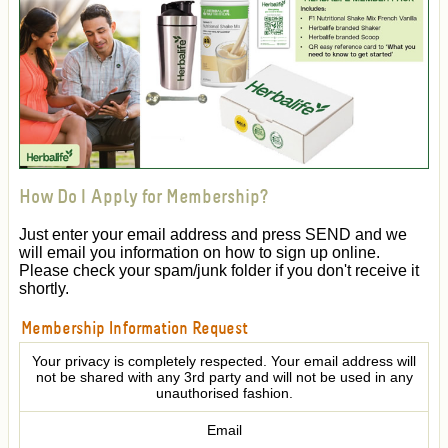
How Do I Apply for Membership?
Just enter your email address and press SEND and we
will email you information on how to sign up online.
Please check your spam/junk folder if you don't receive it
shortly.
Membership Information Request
Your privacy is completely respected. Your email address will
not be shared with any 3rd party and will not be used in any
unauthorised fashion.
Email