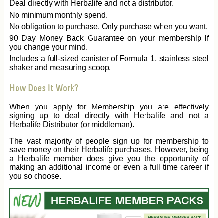
Deal directly with Herbalife and not a distributor.
No minimum monthly spend.
No obligation to purchase. Only purchase when you want.
90 Day Money Back Guarantee on your membership if
you change your mind.
Includes a full-sized canister of Formula 1, stainless steel
shaker and measuring scoop.
How Does It Work?
When you apply for Membership you are effectively
signing up to deal directly with Herbalife and not a
Herbalife Distributor (or middleman).
The vast majority of people sign up for membership to
save money on their Herbalife purchases. However, being
a Herbalife member does give you the opportunity of
making an additional income or even a full time career if
you so choose.