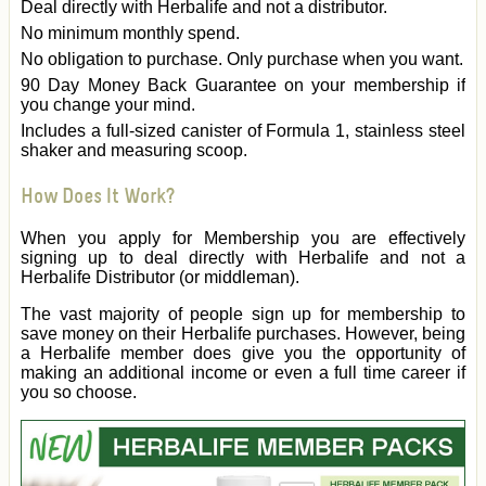
Deal directly with Herbalife and not a distributor.
No minimum monthly spend.
No obligation to purchase. Only purchase when you want.
90 Day Money Back Guarantee on your membership if
you change your mind.
Includes a full-sized canister of Formula 1, stainless steel
shaker and measuring scoop.
How Does It Work?
When you apply for Membership you are effectively
signing up to deal directly with Herbalife and not a
Herbalife Distributor (or middleman).
The vast majority of people sign up for membership to
save money on their Herbalife purchases. However, being
a Herbalife member does give you the opportunity of
making an additional income or even a full time career if
you so choose.