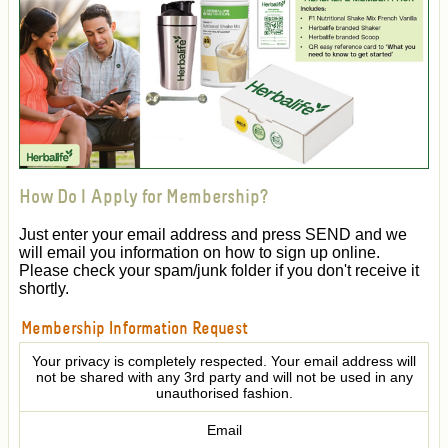
How Do I Apply for Membership?
Just enter your email address and press SEND and we
will email you information on how to sign up online.
Please check your spam/junk folder if you don't receive it
shortly.
Membership Information Request
Your privacy is completely respected. Your email address will
not be shared with any 3rd party and will not be used in any
unauthorised fashion.
Email