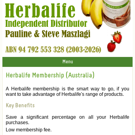
Menu
Herbalife Membership (Australia)
A Herbalife membership is the smart way to go, if you
want to take advantage of Herbalife's range of products.
Key Benefits
Save a significant percentage on all your Herbalife
purchases.
Low membership fee.