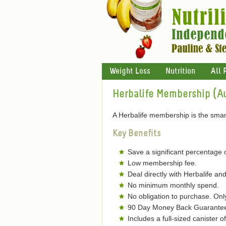
Weight Loss
Nutrition
All 
Herbalife Membership (Au
A Herbalife membership is the smart
Key Benefits
Save a significant percentage 
Low membership fee.
Deal directly with Herbalife and
No minimum monthly spend.
No obligation to purchase. On
90 Day Money Back Guarantee 
Includes a full-sized canister 