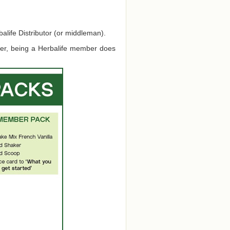
alife Distributor (or middleman).
ver, being a Herbalife member does