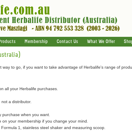
Products
Membership
Contact Us
What We Offer
Sho
stralia)
 way to go, if you want to take advantage of Herbalife's range of produ
on all your Herbalife purchases.
 not a distributor.
ly purchase when you want.
on your membership if you change your mind.
of Formula 1, stainless steel shaker and measuring scoop.