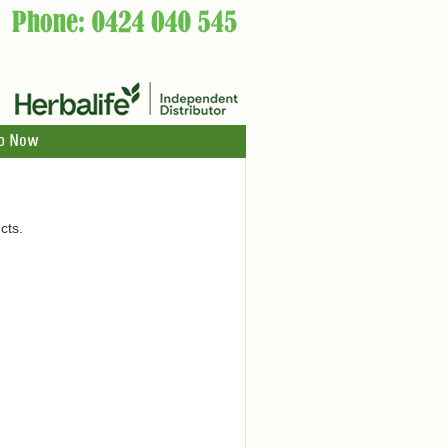
p Now
cts.