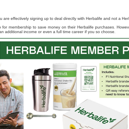
re effectively signing up to deal directly with Herbalife and not a Herb
up for membership to save money on their Herbalife purchases. Howe
an additional income or even a full time career if you so choose.