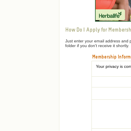
How Do I Apply for Membersh
Just enter your email address and 
folder if you don't receive it shortly.
Membership Inform
Your privacy is com