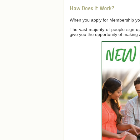
How Does It Work?
When you apply for Membership you a
The vast majority of people sign 
give you the opportunity of making 