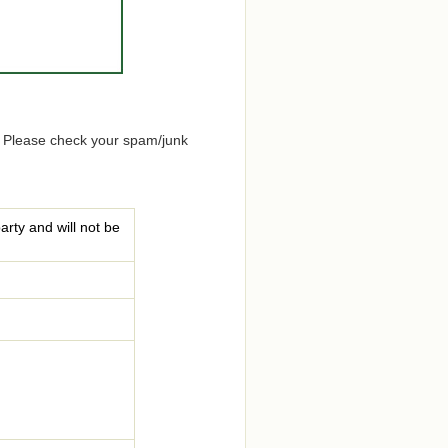
. Please check your spam/junk
arty and will not be