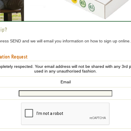
ip?
press SEND and we will email you information on how to sign up online
ation Request
pletely respected. Your email address will not be shared with any 3rd p
used in any unauthorised fashion.
Email