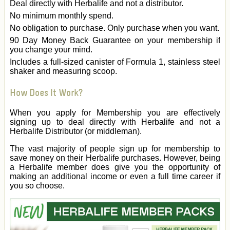
Deal directly with Herbalife and not a distributor.
No minimum monthly spend.
No obligation to purchase. Only purchase when you want.
90 Day Money Back Guarantee on your membership if
you change your mind.
Includes a full-sized canister of Formula 1, stainless steel
shaker and measuring scoop.
How Does It Work?
When you apply for Membership you are effectively
signing up to deal directly with Herbalife and not a
Herbalife Distributor (or middleman).
The vast majority of people sign up for membership to
save money on their Herbalife purchases. However, being
a Herbalife member does give you the opportunity of
making an additional income or even a full time career if
you so choose.