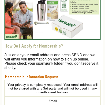
How Do I Apply for Membership?
Just enter your email address and press SEND and we
will email you information on how to sign up online.
Please check your spam/junk folder if you don't receive it
shortly.
Membership Information Request
Your privacy is completely respected. Your email address will
not be shared with any 3rd party and will not be used in any
unauthorised fashion.
Email