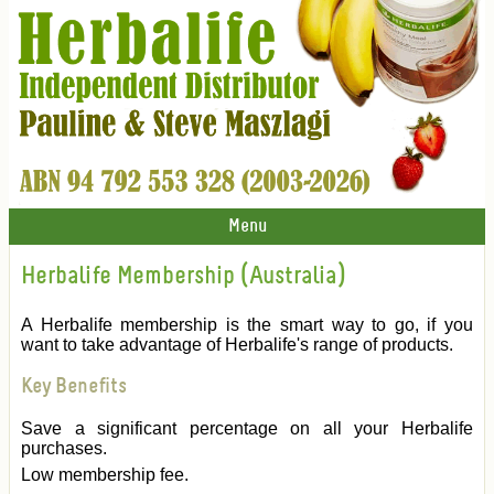
Menu
Herbalife Membership (Australia)
A Herbalife membership is the smart way to go, if you
want to take advantage of Herbalife's range of products.
Key Benefits
Save a significant percentage on all your Herbalife
purchases.
Low membership fee.