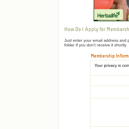
How Do I Apply for Membersh
Just enter your email address and 
folder if you don't receive it shortly.
Membership Inform
Your privacy is com