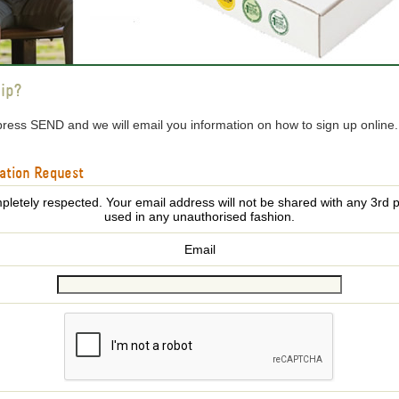
ip?
press SEND and we will email you information on how to sign up online
ation Request
pletely respected. Your email address will not be shared with any 3rd p
used in any unauthorised fashion.
Email