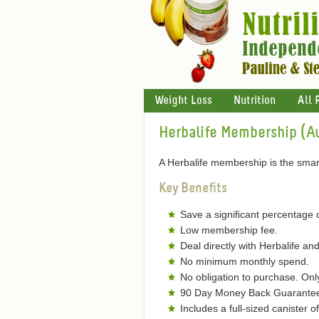
Weight Loss
Nutrition
All 
Herbalife Membership (Au
A Herbalife membership is the smart
Key Benefits
Save a significant percentage 
Low membership fee.
Deal directly with Herbalife and
No minimum monthly spend.
No obligation to purchase. On
90 Day Money Back Guarantee 
Includes a full-sized canister 