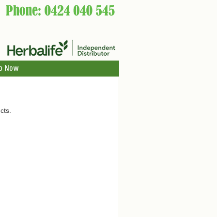
p Now
cts.