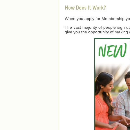
How Does It Work?
When you apply for Membership you a
The vast majority of people sign 
give you the opportunity of making 