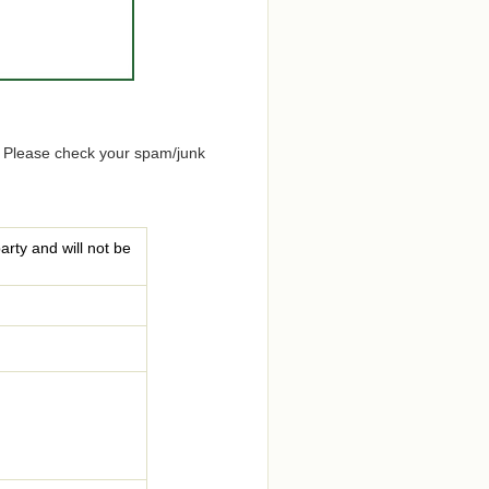
. Please check your spam/junk
arty and will not be