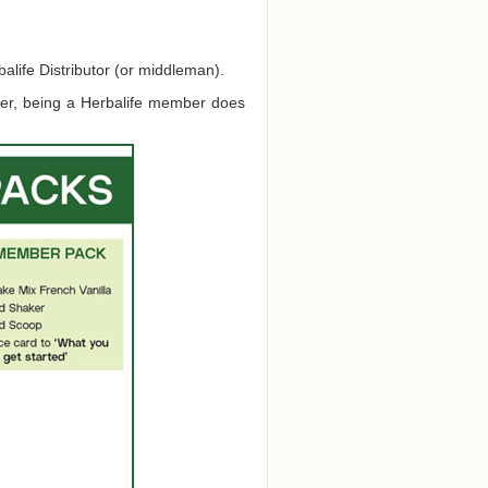
alife Distributor (or middleman).
ver, being a Herbalife member does