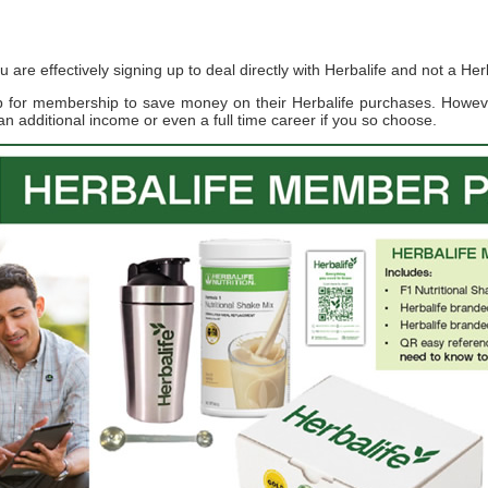
re effectively signing up to deal directly with Herbalife and not a Herb
up for membership to save money on their Herbalife purchases. Howe
an additional income or even a full time career if you so choose.