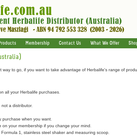
Products
Membership
Contact Us
What We Offer
Sho
stralia)
 way to go, if you want to take advantage of Herbalife's range of produ
on all your Herbalife purchases.
 not a distributor.
ly purchase when you want.
on your membership if you change your mind.
of Formula 1, stainless steel shaker and measuring scoop.