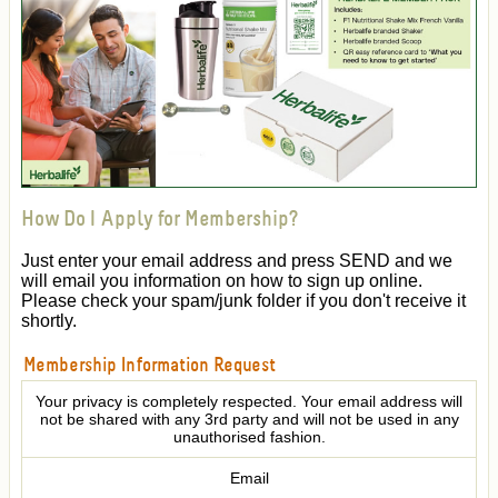
How Do I Apply for Membership?
Just enter your email address and press SEND and we
will email you information on how to sign up online.
Please check your spam/junk folder if you don't receive it
shortly.
Membership Information Request
Your privacy is completely respected. Your email address will
not be shared with any 3rd party and will not be used in any
unauthorised fashion.
Email