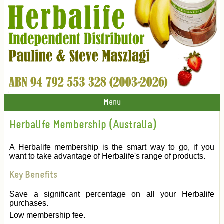
Menu
Herbalife Membership (Australia)
A Herbalife membership is the smart way to go, if you
want to take advantage of Herbalife's range of products.
Key Benefits
Save a significant percentage on all your Herbalife
purchases.
Low membership fee.