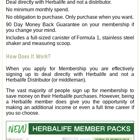
Deal directly with Herbalife and not a distributor.
No minimum monthly spend.
No obligation to purchase. Only purchase when you want.
90 Day Money Back Guarantee on your membership if
you change your mind.
Includes a full-sized canister of Formula 1, stainless steel
shaker and measuring scoop.
How Does It Work?
When you apply for Membership you are effectively
signing up to deal directly with Herbalife and not a
Herbalife Distributor (or middleman).
The vast majority of people sign up for membership to
save money on their Herbalife purchases. However, being
a Herbalife member does give you the opportunity of
making an additional income or even a full time career if
you so choose.