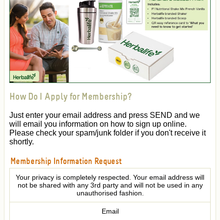
How Do I Apply for Membership?
Just enter your email address and press SEND and we
will email you information on how to sign up online.
Please check your spam/junk folder if you don't receive it
shortly.
Membership Information Request
Your privacy is completely respected. Your email address will
not be shared with any 3rd party and will not be used in any
unauthorised fashion.
Email