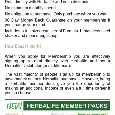
Deal directly with Herbalife and not a distributor.
No minimum monthly spend.
No obligation to purchase. Only purchase when you want.
90 Day Money Back Guarantee on your membership if
you change your mind.
Includes a full-sized canister of Formula 1, stainless steel
shaker and measuring scoop.
How Does It Work?
When you apply for Membership you are effectively
signing up to deal directly with Herbalife and not a
Herbalife Distributor (or middleman).
The vast majority of people sign up for membership to
save money on their Herbalife purchases. However, being
a Herbalife member does give you the opportunity of
making an additional income or even a full time career if
you so choose.