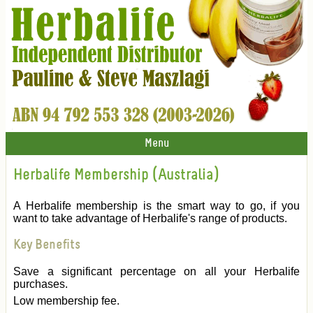
Menu
Herbalife Membership (Australia)
A Herbalife membership is the smart way to go, if you
want to take advantage of Herbalife's range of products.
Key Benefits
Save a significant percentage on all your Herbalife
purchases.
Low membership fee.