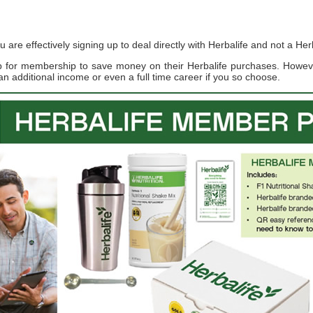
re effectively signing up to deal directly with Herbalife and not a Herb
up for membership to save money on their Herbalife purchases. Howe
an additional income or even a full time career if you so choose.