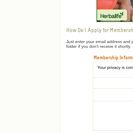
How Do I Apply for Membersh
Just enter your email address and 
folder if you don't receive it shortly.
Membership Inform
Your privacy is com