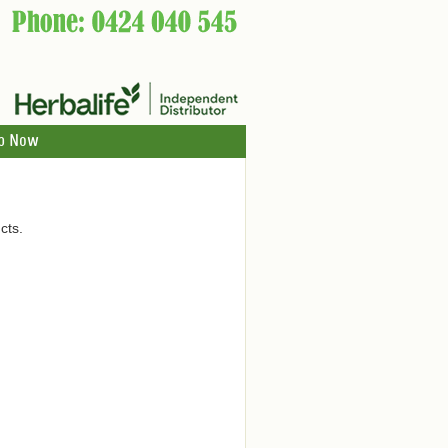
p Now
cts.