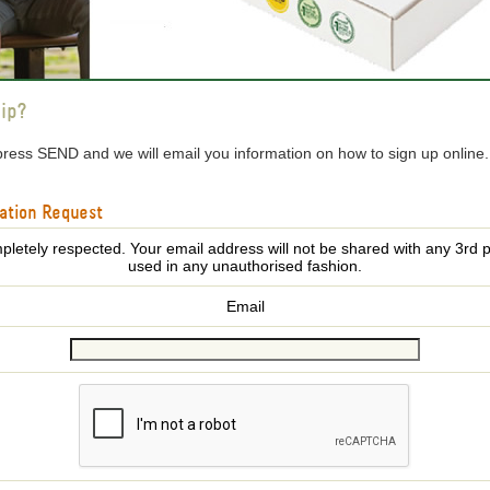
ip?
press SEND and we will email you information on how to sign up online
ation Request
pletely respected. Your email address will not be shared with any 3rd p
used in any unauthorised fashion.
Email