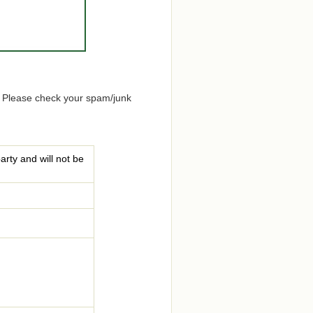
. Please check your spam/junk
arty and will not be