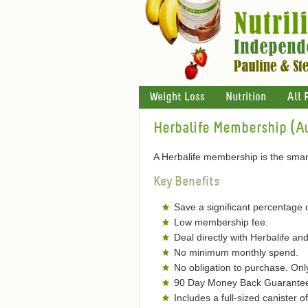
Weight Loss
Nutrition
All 
Herbalife Membership (Au
A Herbalife membership is the smart
Key Benefits
Save a significant percentage 
Low membership fee.
Deal directly with Herbalife and
No minimum monthly spend.
No obligation to purchase. On
90 Day Money Back Guarantee 
Includes a full-sized canister 