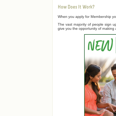
How Does It Work?
When you apply for Membership you a
The vast majority of people sign 
give you the opportunity of making 