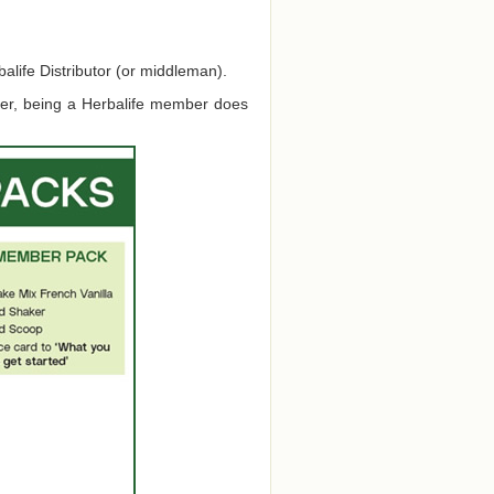
alife Distributor (or middleman).
ver, being a Herbalife member does