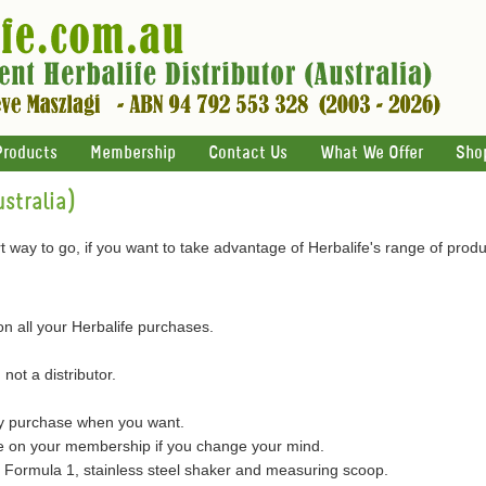
Products
Membership
Contact Us
What We Offer
Sho
stralia)
 way to go, if you want to take advantage of Herbalife's range of produ
on all your Herbalife purchases.
 not a distributor.
ly purchase when you want.
on your membership if you change your mind.
of Formula 1, stainless steel shaker and measuring scoop.