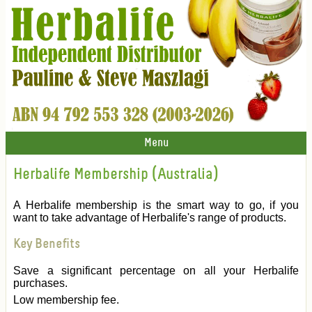
Menu
Herbalife Membership (Australia)
A Herbalife membership is the smart way to go, if you
want to take advantage of Herbalife's range of products.
Key Benefits
Save a significant percentage on all your Herbalife
purchases.
Low membership fee.