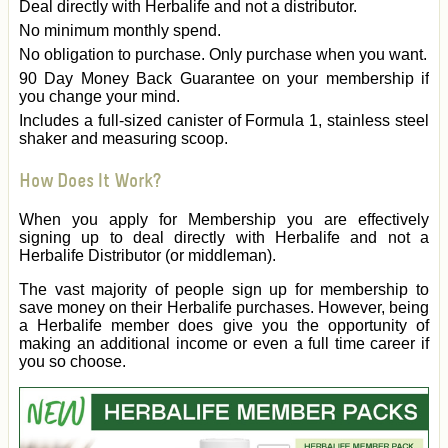
Deal directly with Herbalife and not a distributor.
No minimum monthly spend.
No obligation to purchase. Only purchase when you want.
90 Day Money Back Guarantee on your membership if
you change your mind.
Includes a full-sized canister of Formula 1, stainless steel
shaker and measuring scoop.
How Does It Work?
When you apply for Membership you are effectively
signing up to deal directly with Herbalife and not a
Herbalife Distributor (or middleman).
The vast majority of people sign up for membership to
save money on their Herbalife purchases. However, being
a Herbalife member does give you the opportunity of
making an additional income or even a full time career if
you so choose.