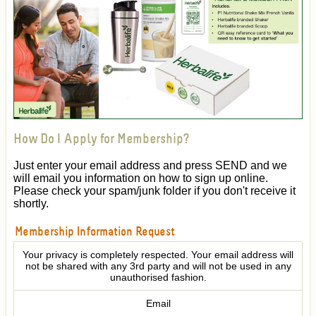
How Do I Apply for Membership?
Just enter your email address and press SEND and we
will email you information on how to sign up online.
Please check your spam/junk folder if you don't receive it
shortly.
Membership Information Request
Your privacy is completely respected. Your email address will
not be shared with any 3rd party and will not be used in any
unauthorised fashion.
Email