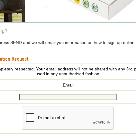
ip?
press SEND and we will email you information on how to sign up online
ation Request
pletely respected. Your email address will not be shared with any 3rd p
used in any unauthorised fashion.
Email