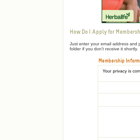
How Do I Apply for Membersh
Just enter your email address and 
folder if you don't receive it shortly.
Membership Inform
Your privacy is com