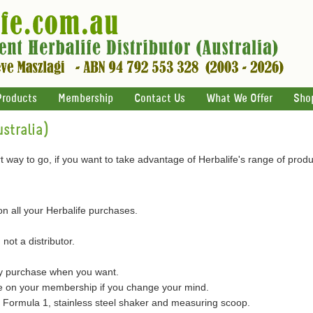
Products
Membership
Contact Us
What We Offer
Sho
stralia)
 way to go, if you want to take advantage of Herbalife's range of produ
on all your Herbalife purchases.
 not a distributor.
ly purchase when you want.
on your membership if you change your mind.
of Formula 1, stainless steel shaker and measuring scoop.