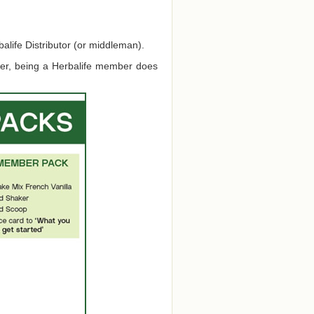
alife Distributor (or middleman).
ver, being a Herbalife member does