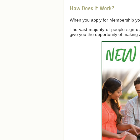
How Does It Work?
When you apply for Membership you a
The vast majority of people sign 
give you the opportunity of making 