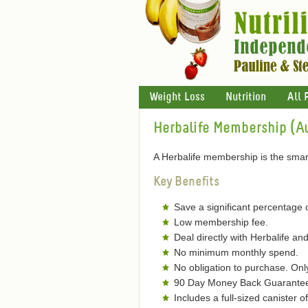
Weight Loss
Nutrition
All 
Herbalife Membership (Au
A Herbalife membership is the smart
Key Benefits
Save a significant percentage 
Low membership fee.
Deal directly with Herbalife and
No minimum monthly spend.
No obligation to purchase. On
90 Day Money Back Guarantee 
Includes a full-sized canister 