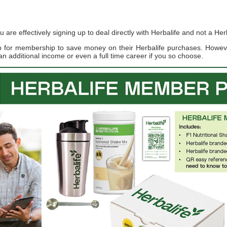
re effectively signing up to deal directly with Herbalife and not a Herb
up for membership to save money on their Herbalife purchases. Howe
an additional income or even a full time career if you so choose.