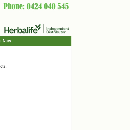
p Now
cts.