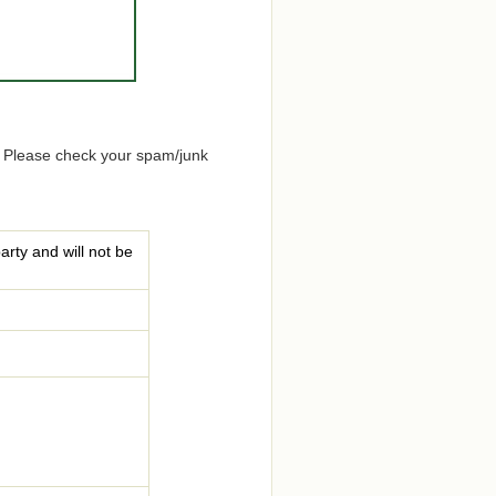
. Please check your spam/junk
arty and will not be