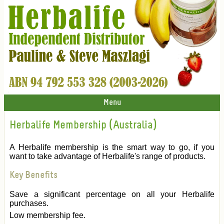
Menu
Herbalife Membership (Australia)
A Herbalife membership is the smart way to go, if you
want to take advantage of Herbalife's range of products.
Key Benefits
Save a significant percentage on all your Herbalife
purchases.
Low membership fee.