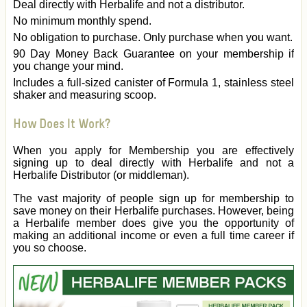
Deal directly with Herbalife and not a distributor.
No minimum monthly spend.
No obligation to purchase. Only purchase when you want.
90 Day Money Back Guarantee on your membership if
you change your mind.
Includes a full-sized canister of Formula 1, stainless steel
shaker and measuring scoop.
How Does It Work?
When you apply for Membership you are effectively
signing up to deal directly with Herbalife and not a
Herbalife Distributor (or middleman).
The vast majority of people sign up for membership to
save money on their Herbalife purchases. However, being
a Herbalife member does give you the opportunity of
making an additional income or even a full time career if
you so choose.