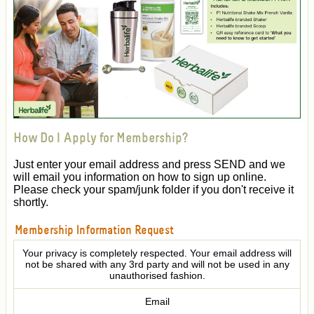
How Do I Apply for Membership?
Just enter your email address and press SEND and we
will email you information on how to sign up online.
Please check your spam/junk folder if you don't receive it
shortly.
Membership Information Request
Your privacy is completely respected. Your email address will
not be shared with any 3rd party and will not be used in any
unauthorised fashion.
Email