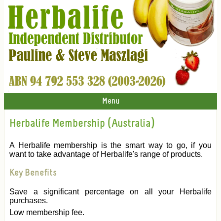
Menu
Herbalife Membership (Australia)
A Herbalife membership is the smart way to go, if you
want to take advantage of Herbalife's range of products.
Key Benefits
Save a significant percentage on all your Herbalife
purchases.
Low membership fee.