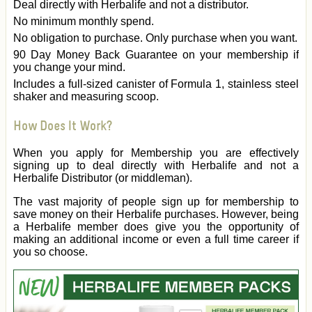
Deal directly with Herbalife and not a distributor.
No minimum monthly spend.
No obligation to purchase. Only purchase when you want.
90 Day Money Back Guarantee on your membership if
you change your mind.
Includes a full-sized canister of Formula 1, stainless steel
shaker and measuring scoop.
How Does It Work?
When you apply for Membership you are effectively
signing up to deal directly with Herbalife and not a
Herbalife Distributor (or middleman).
The vast majority of people sign up for membership to
save money on their Herbalife purchases. However, being
a Herbalife member does give you the opportunity of
making an additional income or even a full time career if
you so choose.