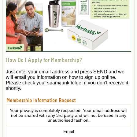
How Do I Apply for Membership?
Just enter your email address and press SEND and we
will email you information on how to sign up online.
Please check your spam/junk folder if you don't receive it
shortly.
Membership Information Request
Your privacy is completely respected. Your email address will
not be shared with any 3rd party and will not be used in any
unauthorised fashion.
Email