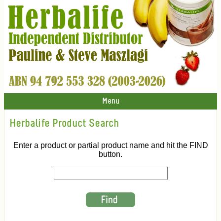
Menu
Herbalife Product Search
Enter a product or partial product name and hit the FIND
button.