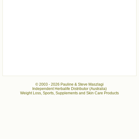
© 2003 -
2026 Pauline & Steve Maszlagi
Independent Herbalife Distributor (Australia)
Weight Loss, Sports, Supplements and Skin Care Products