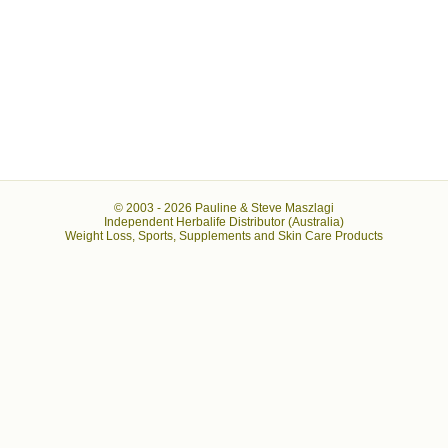
© 2003 -
2026 Pauline & Steve Maszlagi
Independent Herbalife Distributor (Australia)
Weight Loss, Sports, Supplements and Skin Care Products