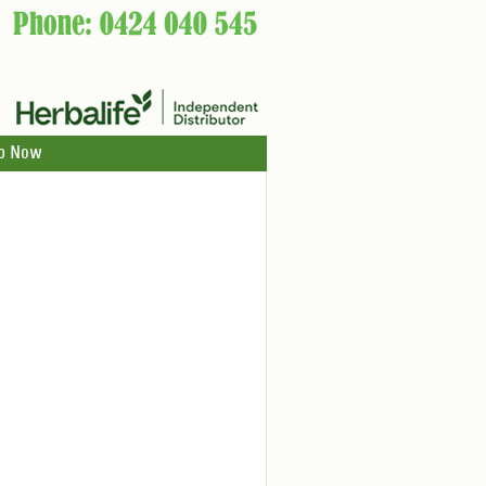
p Now