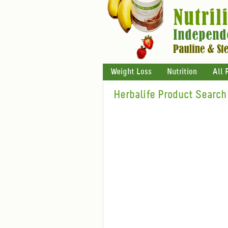
Weight Loss
Nutrition
All 
Herbalife Product Search