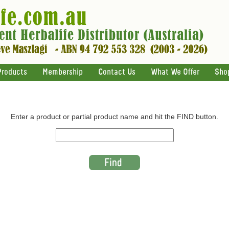
Products
Membership
Contact Us
What We Offer
Sho
Enter a product or partial product name and hit the FIND button.