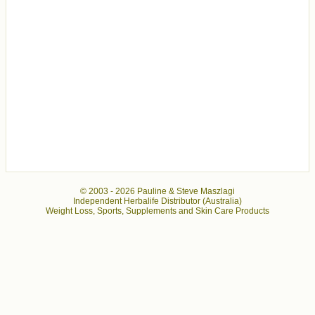
© 2003 -
2026 Pauline & Steve Maszlagi
Independent Herbalife Distributor (Australia)
Weight Loss, Sports, Supplements and Skin Care Products