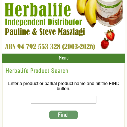
Menu
Herbalife Product Search
Enter a product or partial product name and hit the FIND
button.