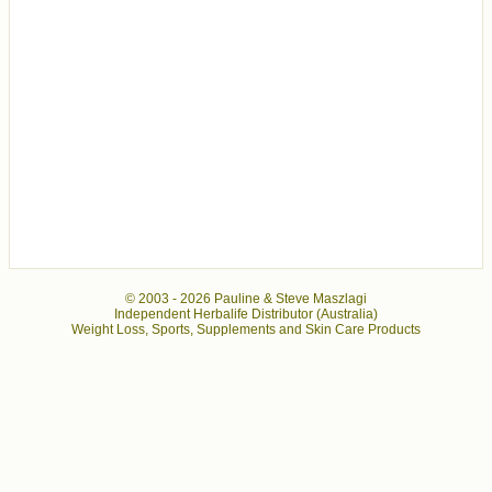
© 2003 -
2026 Pauline & Steve Maszlagi
Independent Herbalife Distributor (Australia)
Weight Loss, Sports, Supplements and Skin Care Products