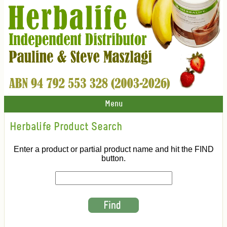
Menu
Herbalife Product Search
Enter a product or partial product name and hit the FIND
button.