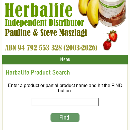
Menu
Herbalife Product Search
Enter a product or partial product name and hit the FIND
button.