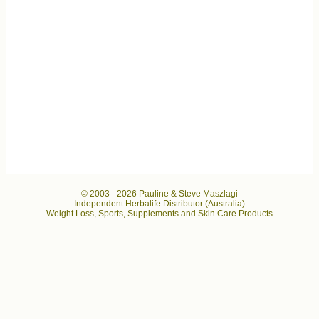
© 2003 -
2026 Pauline & Steve Maszlagi
Independent Herbalife Distributor (Australia)
Weight Loss, Sports, Supplements and Skin Care Products