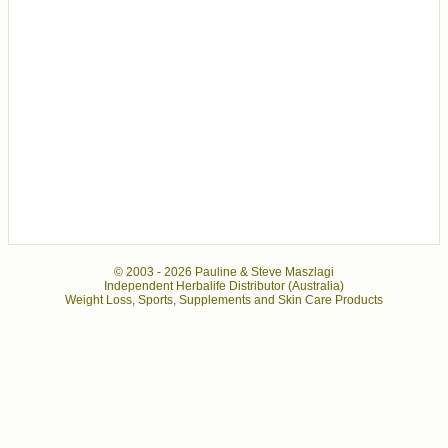
© 2003 -
2026 Pauline & Steve Maszlagi
Independent Herbalife Distributor (Australia)
Weight Loss, Sports, Supplements and Skin Care Products