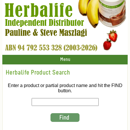
Menu
Herbalife Product Search
Enter a product or partial product name and hit the FIND
button.