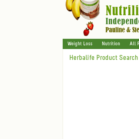
Weight Loss
Nutrition
All 
Herbalife Product Search