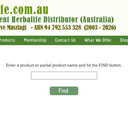
Products
Membership
Contact Us
What We Offer
Sho
Enter a product or partial product name and hit the FIND button.