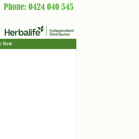
p Now