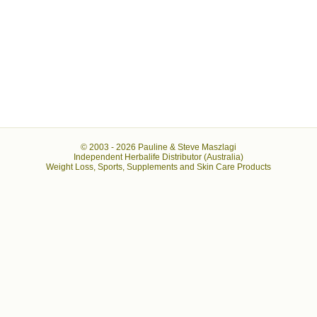
© 2003 -
2026 Pauline & Steve Maszlagi
Independent Herbalife Distributor (Australia)
Weight Loss, Sports, Supplements and Skin Care Products