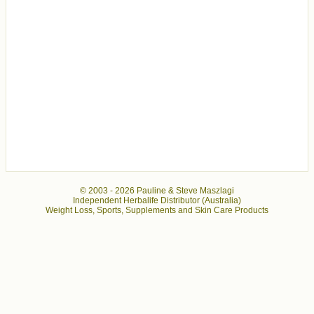
© 2003 -
2026 Pauline & Steve Maszlagi
Independent Herbalife Distributor (Australia)
Weight Loss, Sports, Supplements and Skin Care Products