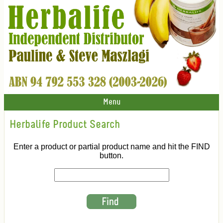
Menu
Herbalife Product Search
Enter a product or partial product name and hit the FIND
button.