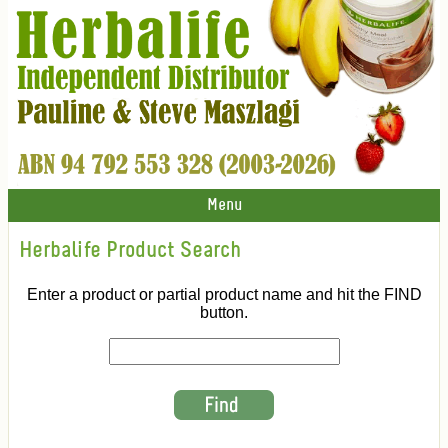
Menu
Herbalife Product Search
Enter a product or partial product name and hit the FIND
button.