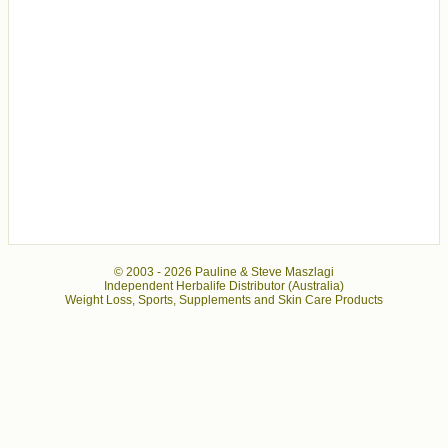
© 2003 -
2026 Pauline & Steve Maszlagi
Independent Herbalife Distributor (Australia)
Weight Loss, Sports, Supplements and Skin Care Products