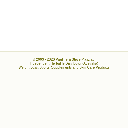
© 2003 -
2026 Pauline & Steve Maszlagi
Independent Herbalife Distributor (Australia)
Weight Loss, Sports, Supplements and Skin Care Products