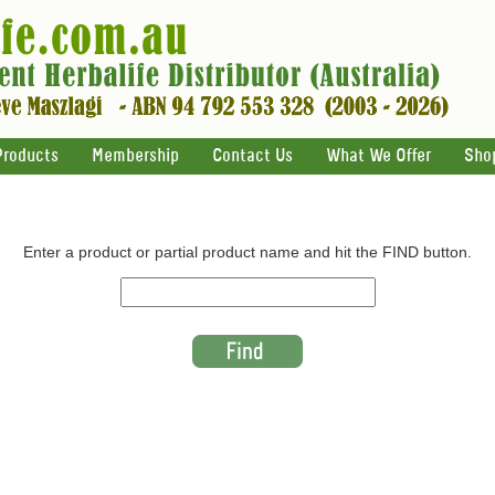
Products
Membership
Contact Us
What We Offer
Sho
Enter a product or partial product name and hit the FIND button.