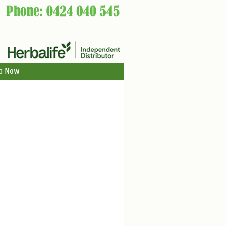
p Now