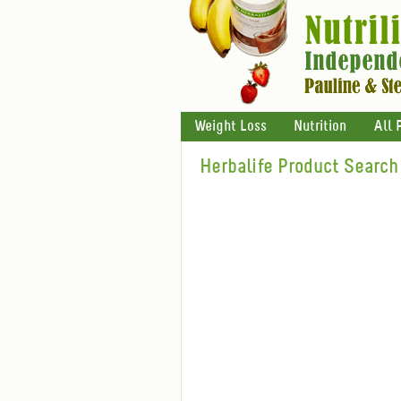
Weight Loss
Nutrition
All 
Herbalife Product Search