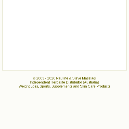
© 2003 -
2026 Pauline & Steve Maszlagi
Independent Herbalife Distributor (Australia)
Weight Loss, Sports, Supplements and Skin Care Products