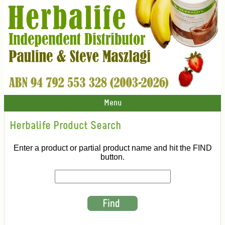
Menu
Herbalife Product Search
Enter a product or partial product name and hit the FIND
button.