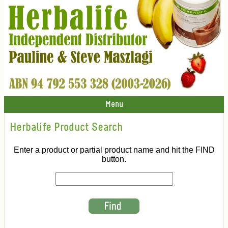
Menu
Herbalife Product Search
Enter a product or partial product name and hit the FIND
button.