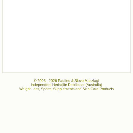
© 2003 -
2026 Pauline & Steve Maszlagi
Independent Herbalife Distributor (Australia)
Weight Loss, Sports, Supplements and Skin Care Products