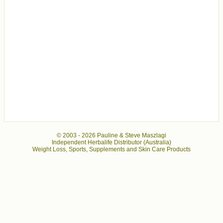
© 2003 -
2026 Pauline & Steve Maszlagi
Independent Herbalife Distributor (Australia)
Weight Loss, Sports, Supplements and Skin Care Products