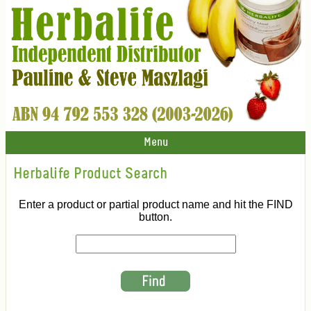
Menu
Herbalife Product Search
Enter a product or partial product name and hit the FIND
button.