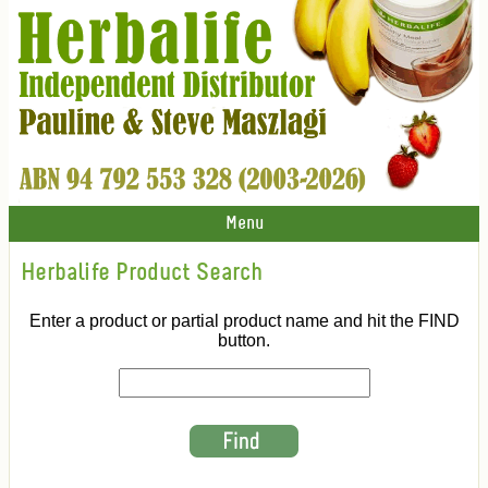
Menu
Herbalife Product Search
Enter a product or partial product name and hit the FIND
button.