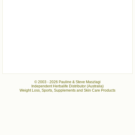
© 2003 -
2026 Pauline & Steve Maszlagi
Independent Herbalife Distributor (Australia)
Weight Loss, Sports, Supplements and Skin Care Products