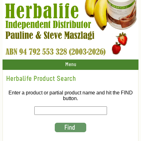
Menu
Herbalife Product Search
Enter a product or partial product name and hit the FIND
button.