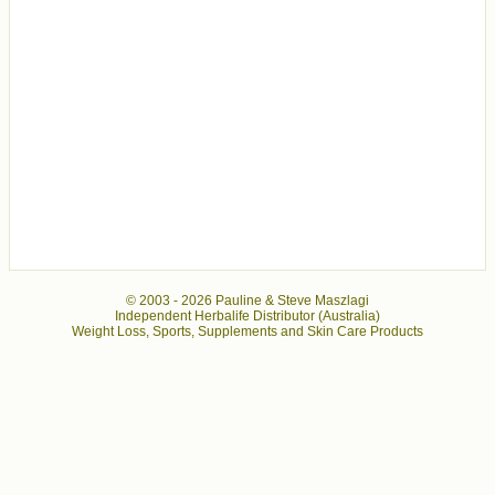
© 2003 -
2026 Pauline & Steve Maszlagi
Independent Herbalife Distributor (Australia)
Weight Loss, Sports, Supplements and Skin Care Products