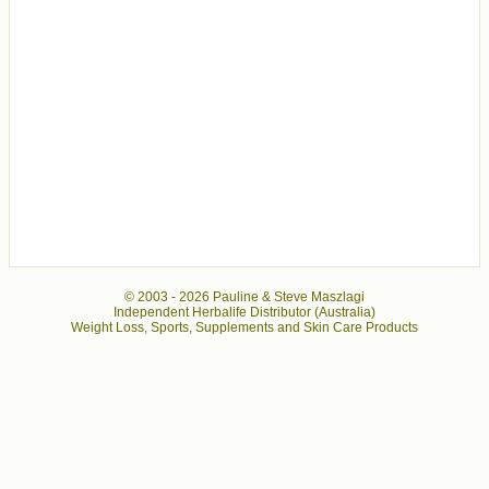
© 2003 -
2026 Pauline & Steve Maszlagi
Independent Herbalife Distributor (Australia)
Weight Loss, Sports, Supplements and Skin Care Products