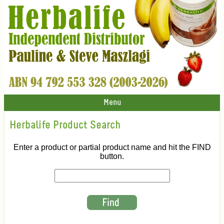
Menu
Herbalife Product Search
Enter a product or partial product name and hit the FIND
button.