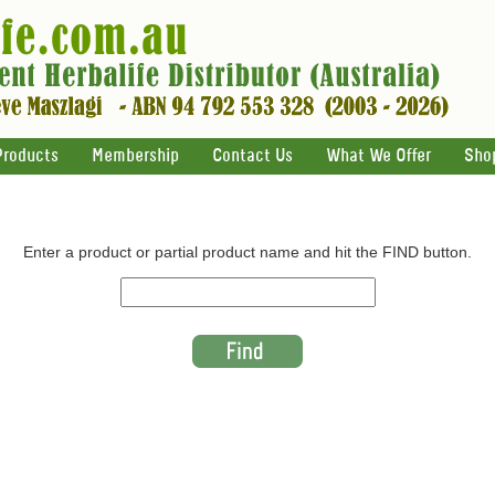
Products
Membership
Contact Us
What We Offer
Sho
Enter a product or partial product name and hit the FIND button.