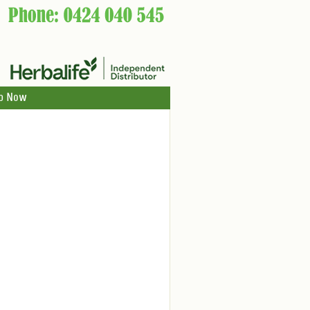
p Now