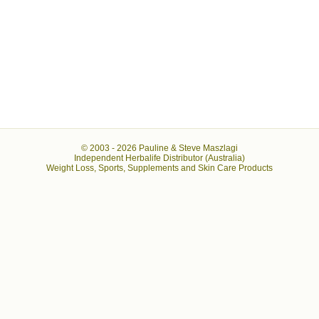
© 2003 -
2026 Pauline & Steve Maszlagi
Independent Herbalife Distributor (Australia)
Weight Loss, Sports, Supplements and Skin Care Products