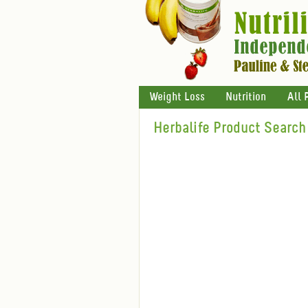
Weight Loss
Nutrition
All 
Herbalife Product Search