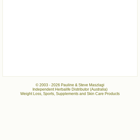
© 2003 -
2026 Pauline & Steve Maszlagi
Independent Herbalife Distributor (Australia)
Weight Loss, Sports, Supplements and Skin Care Products