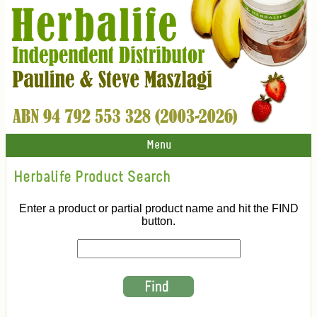
Menu
Herbalife Product Search
Enter a product or partial product name and hit the FIND
button.