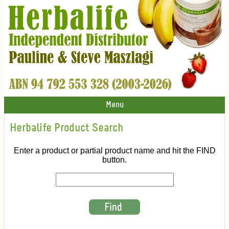
Menu
Herbalife Product Search
Enter a product or partial product name and hit the FIND
button.