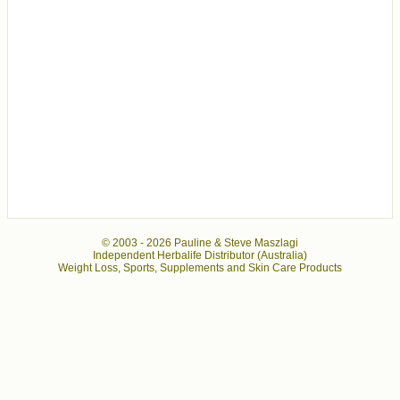
© 2003 -
2026 Pauline & Steve Maszlagi
Independent Herbalife Distributor (Australia)
Weight Loss, Sports, Supplements and Skin Care Products