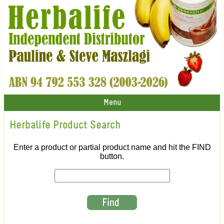
Menu
Herbalife Product Search
Enter a product or partial product name and hit the FIND
button.