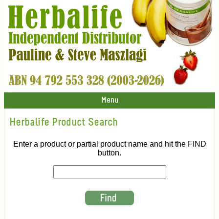
Menu
Herbalife Product Search
Enter a product or partial product name and hit the FIND
button.