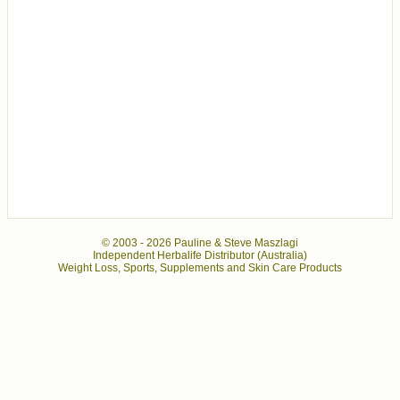
© 2003 -
2026 Pauline & Steve Maszlagi
Independent Herbalife Distributor (Australia)
Weight Loss, Sports, Supplements and Skin Care Products