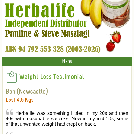
Menu
Weight Loss Testimonial
Ben (Newcastle)
Lost 4.5 Kgs
Herbalife was something I tried in my 20s and then
40s with reasonable success. Now in my mid 50s, some
of that unwanted weight had crept on back.