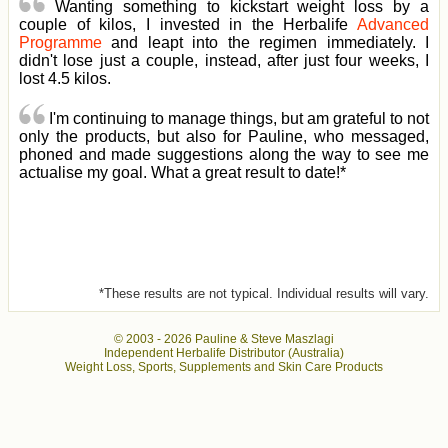
Wanting something to kickstart weight loss by a
couple of kilos, I invested in the Herbalife
Advanced
Programme
and leapt into the regimen immediately. I
didn't lose just a couple, instead, after just four weeks, I
lost 4.5 kilos.
I'm continuing to manage things, but am grateful to not
only the products, but also for Pauline, who messaged,
phoned and made suggestions along the way to see me
actualise my goal. What a great result to date!*
*These results are not typical. Individual results will vary.
© 2003 -
2026 Pauline & Steve Maszlagi
Independent Herbalife Distributor (Australia)
Weight Loss, Sports, Supplements and Skin Care Products