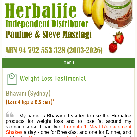
Menu
Weight Loss Testimonial
Bhavani (Sydney)
(Lost 4 kgs & 8.5 cms)*
My name is Bhavani. I started to use the Herbalife
products for weight loss and to lose fat around my
stomach area. I had two
Formula 1 Meal Replacement
Shakes
a day - one for Breakfast and one for Dinner, and