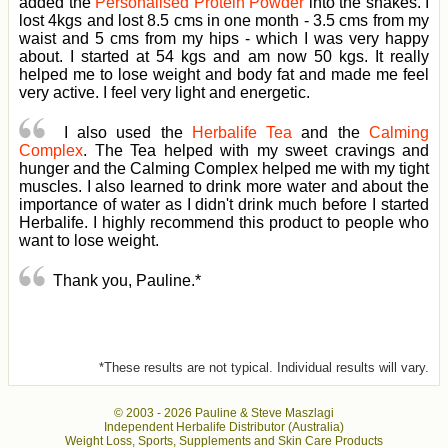
added the
Personalised Protein Powder
into the shakes. I
lost 4kgs and lost 8.5 cms in one month - 3.5 cms from my
waist and 5 cms from my hips - which I was very happy
about. I started at 54 kgs and am now 50 kgs. It really
helped me to lose weight and body fat and made me feel
very active. I feel very light and energetic.
I also used the
Herbalife Tea
and the
Calming
Complex
. The Tea helped with my sweet cravings and
hunger and the Calming Complex helped me with my tight
muscles. I also learned to drink more water and about the
importance of water as I didn't drink much before I started
Herbalife. I highly recommend this product to people who
want to lose weight.
Thank you, Pauline.*
*These results are not typical. Individual results will vary.
© 2003 -
2026 Pauline & Steve Maszlagi
Independent Herbalife Distributor (Australia)
Weight Loss, Sports, Supplements and Skin Care Products