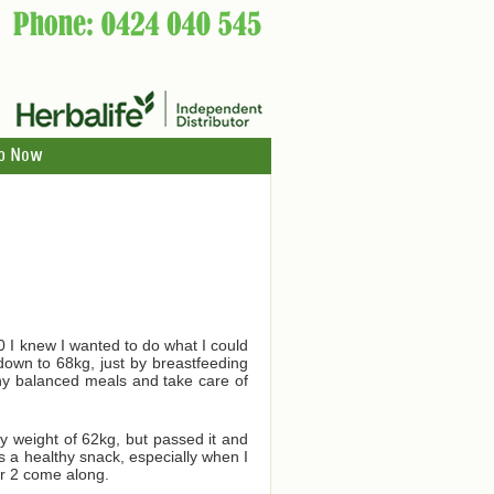
p Now
10 I knew I wanted to do what I could
own to 68kg, just by breastfeeding
lthy balanced meals and take care of
 weight of 62kg, but passed it and
s a healthy snack, especially when I
er 2 come along.