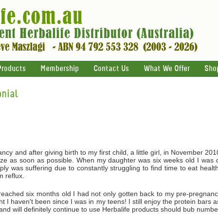
Products
Membership
Contact Us
What We Offer
Sho
nial
y and after giving birth to my first child, a little girl, in November 20
ize as soon as possible. When my daughter was six weeks old I was d
ly was suffering due to constantly struggling to find time to eat hea
 reflux.
eached six months old I had not only gotten back to my pre-pregnancy
I haven't been since I was in my teens! I still enjoy the protein bars a
 and will definitely continue to use Herbalife products should bub numb