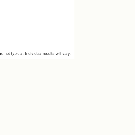
e not typical. Individual results will vary.