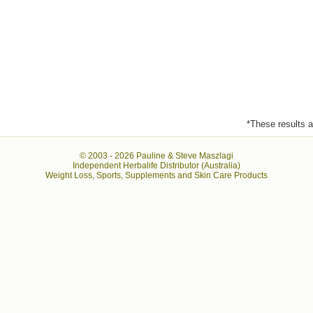
*These results ar
© 2003 -
2026 Pauline & Steve Maszlagi
Independent Herbalife Distributor (Australia)
Weight Loss, Sports, Supplements and Skin Care Products