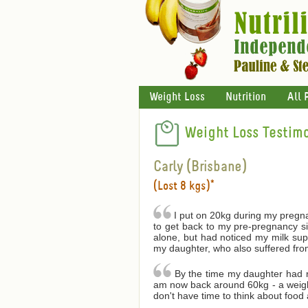
Weight Loss
Nutrition
All 
Weight Loss Testimo
Carly (Brisbane)
(Lost 8 kgs)*
I put on 20kg during my pregnanc
to get back to my pre-pregnancy s
alone, but had noticed my milk supp
my daughter, who also suffered from
By the time my daughter had r
am now back around 60kg - a weight 
don't have time to think about food