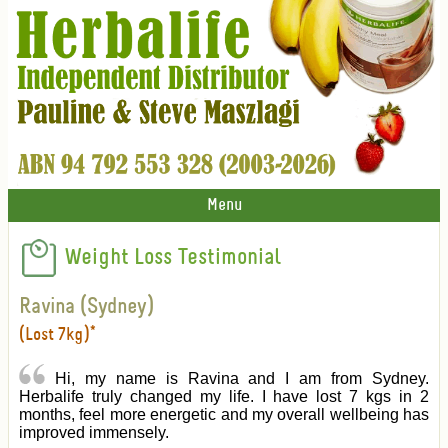
Menu
Weight Loss Testimonial
Ravina (Sydney)
(Lost 7kg)*
Hi, my name is Ravina and I am from Sydney.
Herbalife truly changed my life. I have lost 7 kgs in 2
months, feel more energetic and my overall wellbeing has
improved immensely.