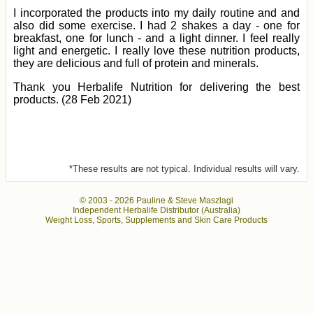
I incorporated the products into my daily routine and and
also did some exercise. I had 2 shakes a day - one for
breakfast, one for lunch - and a light dinner. I feel really
light and energetic. I really love these nutrition products,
they are delicious and full of protein and minerals.
Thank you Herbalife Nutrition for delivering the best
products. (28 Feb 2021)
*These results are not typical. Individual results will vary.
© 2003 -
2026 Pauline & Steve Maszlagi
Independent Herbalife Distributor (Australia)
Weight Loss, Sports, Supplements and Skin Care Products