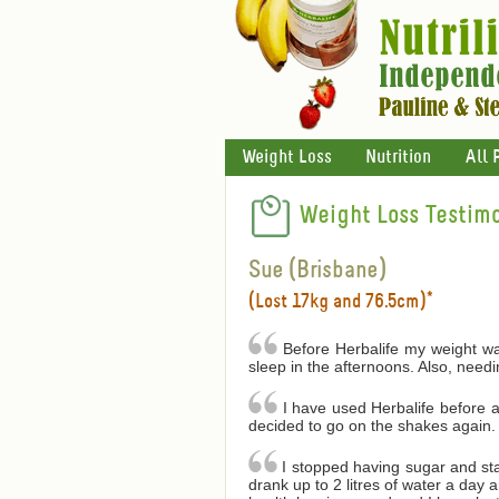
Weight Loss
Nutrition
All 
Weight Loss Testimo
Sue (Brisbane)
(Lost 17kg and 76.5cm)*
Before Herbalife my weight was
sleep in the afternoons. Also, needin
I have used Herbalife before a
decided to go on the shakes again. 
I stopped having sugar and star
drank up to 2 litres of water a day 