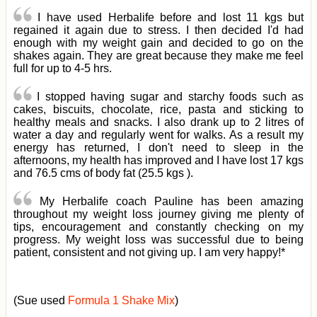
I have used Herbalife before and lost 11 kgs but
regained it again due to stress. I then decided I'd had
enough with my weight gain and decided to go on the
shakes again. They are great because they make me feel
full for up to 4-5 hrs.
I stopped having sugar and starchy foods such as
cakes, biscuits, chocolate, rice, pasta and sticking to
healthy meals and snacks. I also drank up to 2 litres of
water a day and regularly went for walks. As a result my
energy has returned, I don't need to sleep in the
afternoons, my health has improved and I have lost 17 kgs
and 76.5 cms of body fat (25.5 kgs ).
My Herbalife coach Pauline has been amazing
throughout my weight loss journey giving me plenty of
tips, encouragement and constantly checking on my
progress. My weight loss was successful due to being
patient, consistent and not giving up. I am very happy!*
(Sue used
Formula 1 Shake Mix
)