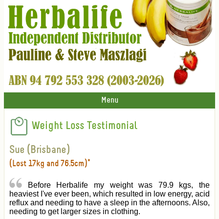
Menu
Weight Loss Testimonial
Sue (Brisbane)
(Lost 17kg and 76.5cm)*
Before Herbalife my weight was 79.9 kgs, the
heaviest I've ever been, which resulted in low energy, acid
reflux and needing to have a sleep in the afternoons. Also,
needing to get larger sizes in clothing.