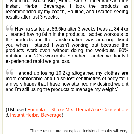
1 Nutritional Shake Mix, Herbal Aloe Concentrate and the
Instant Herbal Beverage. I took the products as
recommended by my coach, Pauline, and I started seeing
results after just 3 weeks.
Having started at 86.6kg after 3 weeks I was at 84.4kg
. I started having faith in the products. I added workouts to
the products and the transformation was amazing. Mind
you when I started I wasn't working out because the
products work even without doing the workouts, 80%
nutrition and 20% workouts. So when I added workouts I
experienced rapid weight loss.
I ended up losing 10.2kg altogether, my clothes are
more comfortable and I also lost centimetres of body fat. I
am very happy that I have now attained my desired weight
and I'm still using the products to manage my weight."
(TM used
Formula 1 Shake Mix
,
Herbal Aloe Concentrate
&
Instant Herbal Beverage
)
*These results are not typical. Individual results will vary.