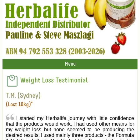
Menu
Weight Loss Testimonial
T.M. (Sydney)
(Lost 10kg)*
I started my Herbalife journey with little confidence
that the products would work. I had used other means for
my weight loss but none seemed to be producing the
desired results. I used mainly three products - the Formula