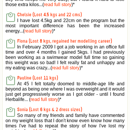
those extra kilos...(
read full story
)
*
Chelsie (Lost 4.5 kgs and 22 cms)
I have lost 4.5kg and 22cm on the program but the
most important difference has been the increased
energy...(
read full story
)
*
Fiona (Lost 8 kgs, regained her modelling career)
In February 2009 I got a job working in an office full
time and over 4 months I gained 5kgs. I had previously
been working as a swimwear model full time so gaining
this weight was so bad! I felt really fat and unhappy and
my eating was crazy...(
read full story
)
*
Pauline (Lost 11 kgs)
At 45 I felt totally doomed to middle-age life and
beyond as being one where I was overweight and it would
just get progressively worse as I got older - until I found
Herbalife... (
read full story
)
*
Sonia (Lost 6 kgs & 2 dress sizes)
So many of my friends and family have commented
on my weight loss that I don't know even know how many
times I've had to repeat the story of how I've lost my