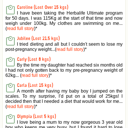
Caroline (Lost Over 15 kgs)
I have been taking the Herbalife Ultimate program
for 50 days. I was 115Kg at the start of that time and now
weigh under 100kg. My clothes are swimming on me...
(
read full story
)
*
Jubilee (Lost 21.5 kgs)
I tried dieting and all but I couldn't seem to lose my
post-pregnancy weight...(
read full story
)
*
Carly (Lost 8 kgs)
By the time my daughter had reached six months old
I had not only gotten back to my pre-pregnancy weight of
62kg... (
read full story
)
*
Carla (Lost 15 kgs)
A month after having my baby boy I jumped on the
scales. To my surprise, I’d put on a total of 25kgs! I
decided then that I needed a diet that would work for me...
(
read full story
)
*
Olympia (Lost 5 kgs)
I love being a mum to my now gorgeous 3 year old
boy who keeps me very busy, but I found it hard to lose