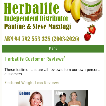
Menu
Herbalife Customer Reviews
*
These testimonials are all reviews from our own personal
customers.
Featured Weight Loss Reviews