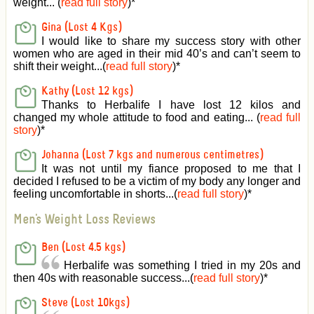
weight... (
read full story
)
*
Gina (Lost 4 Kgs)
I would like to share my success story with other
women who are aged in their mid 40’s and can’t seem to
shift their weight...(
read full story
)
*
Kathy (Lost 12 kgs)
Thanks to Herbalife I have lost 12 kilos and
changed my whole attitude to food and eating... (
read full
story
)
*
Johanna (Lost 7 kgs and numerous centimetres)
It was not until my fiance proposed to me that I
decided I refused to be a victim of my body any longer and
feeling uncomfortable in shorts...(
read full story
)
*
Men's Weight Loss Reviews
Ben (Lost 4.5 kgs)
Herbalife was something I tried in my 20s and
then 40s with reasonable success...(
read full story
)
*
Steve (Lost 10kgs)