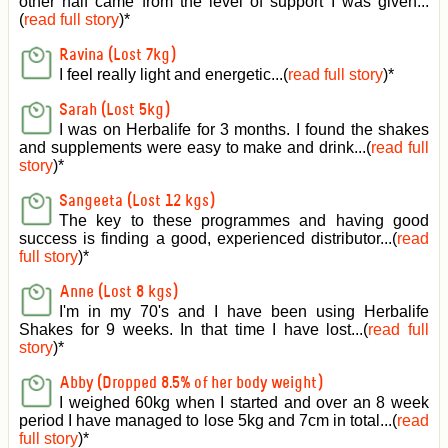
other half came from the level of support I was given
...
(
read full story
)*
Ravina (Lost 7kg)
I feel really light and energetic...(
read full story
)*
Sarah (Lost 5kg)
I was on Herbalife for 3 months. I found the shakes
and supplements were easy to make and drink...(
read full
story
)*
Sangeeta (Lost 12 kgs)
The key to these programmes and having good
success is finding a good, experienced distributor...(
read
full story
)*
Anne (Lost 8 kgs)
I'm in my 70's and I have been using Herbalife
Shakes for 9 weeks. In that time I have lost...(
read full
story
)*
Abby (Dropped 8.5% of her body weight)
I weighed 60kg when I started and over an 8 week
period I have managed to lose 5kg and 7cm in total...(
read
full story
)*