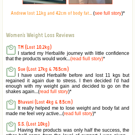
(
see full story
)
*
Andrew lost 11kg and 42cm of body fat...
Women's Weight Loss Reviews
TM (Lost 10.2kg)
I started my Herbalife journey with little confidence
that the products would work...
(read fiull story)
*
Sue (Lost 17kg & 76.5cm)
I have used Herbalife before and lost 11 kgs but
regained it again due to stress. I then decided I'd had
enough with my weight gain and decided to go on the
shakes again...(
read full story
)*
Bhavani (Lost 4kg & 8.5cm)
It really helped me to lose weight and body fat and
made me feel very active
...(
read full story
)*
S.S. (Lost 10kg)
Having the products was only half the success, the