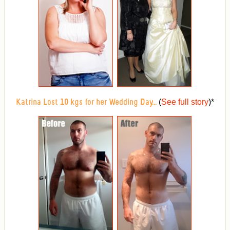
(
See full story
)
*
Katrina Lost 10 kgs for her Wedding Day...