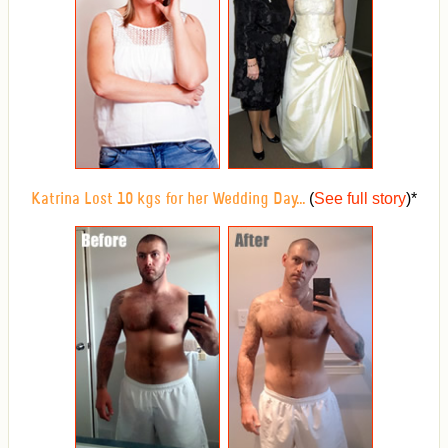
(
See full story
)
*
Katrina Lost 10 kgs for her Wedding Day...