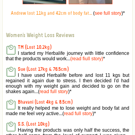
(
see full story
)
*
Andrew lost 11kg and 42cm of body fat...
Women's Weight Loss Reviews
TM (Lost 10.2kg)
I started my Herbalife journey with little confidence
that the products would work...
(read fiull story)
*
Sue (Lost 17kg & 76.5cm)
I have used Herbalife before and lost 11 kgs but
regained it again due to stress. I then decided I'd had
enough with my weight gain and decided to go on the
shakes again...(
read full story
)*
Bhavani (Lost 4kg & 8.5cm)
It really helped me to lose weight and body fat and
made me feel very active
...(
read full story
)*
S.S. (Lost 10kg)
Having the products was only half the success, the