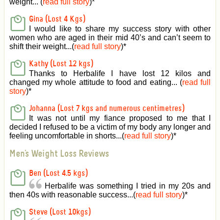
weight... (
read full story
)
*
Gina (Lost 4 Kgs)
I would like to share my success story with other
women who are aged in their mid 40’s and can’t seem to
shift their weight...(
read full story
)
*
Kathy (Lost 12 kgs)
Thanks to Herbalife I have lost 12 kilos and
changed my whole attitude to food and eating... (
read full
story
)
*
Johanna (Lost 7 kgs and numerous centimetres)
It was not until my fiance proposed to me that I
decided I refused to be a victim of my body any longer and
feeling uncomfortable in shorts...(
read full story
)
*
Men's Weight Loss Reviews
Ben (Lost 4.5 kgs)
Herbalife was something I tried in my 20s and
then 40s with reasonable success...(
read full story
)
*
Steve (Lost 10kgs)