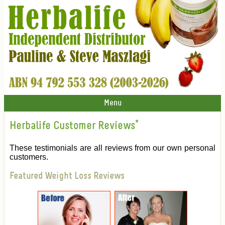
Menu
Herbalife Customer Reviews
*
These testimonials are all reviews from our own personal
customers.
Featured Weight Loss Reviews