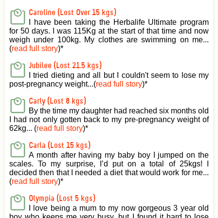
Caroline (Lost Over 15 kgs)
I have been taking the Herbalife Ultimate program
for 50 days. I was 115Kg at the start of that time and now
weigh under 100kg. My clothes are swimming on me...
(
read full story
)
*
Jubilee (Lost 21.5 kgs)
I tried dieting and all but I couldn't seem to lose my
post-pregnancy weight...(
read full story
)
*
Carly (Lost 8 kgs)
By the time my daughter had reached six months old
I had not only gotten back to my pre-pregnancy weight of
62kg... (
read full story
)
*
Carla (Lost 15 kgs)
A month after having my baby boy I jumped on the
scales. To my surprise, I’d put on a total of 25kgs! I
decided then that I needed a diet that would work for me...
(
read full story
)
*
Olympia (Lost 5 kgs)
I love being a mum to my now gorgeous 3 year old
boy who keeps me very busy, but I found it hard to lose