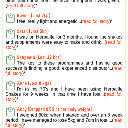
other half came from the level of support I was given
...
(
read full story
)*
Ravina (Lost 7kg)
I feel really light and energetic...(
read full story
)*
Sarah (Lost 5kg)
I was on Herbalife for 3 months. I found the shakes
and supplements were easy to make and drink...(
read full
story
)*
Sangeeta (Lost 12 kgs)
The key to these programmes and having good
success is finding a good, experienced distributor...(
read
full story
)*
Anne (Lost 8 kgs)
I'm in my 70's and I have been using Herbalife
Shakes for 9 weeks. In that time I have lost...(
read full
story
)*
Abby (Dropped 8.5% of her body weight)
I weighed 60kg when I started and over an 8 week
period I have managed to lose 5kg and 7cm in total...(
read
full story
)*