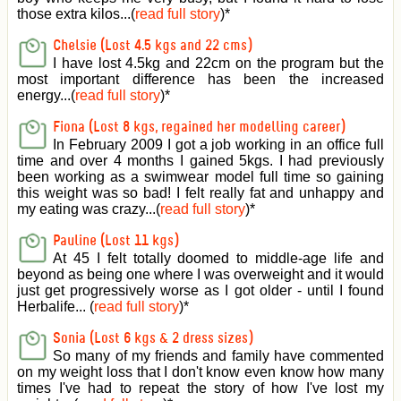
those extra kilos...(
read full story
)
*
Chelsie (Lost 4.5 kgs and 22 cms)
I have lost 4.5kg and 22cm on the program but the
most important difference has been the increased
energy...(
read full story
)
*
Fiona (Lost 8 kgs, regained her modelling career)
In February 2009 I got a job working in an office full
time and over 4 months I gained 5kgs. I had previously
been working as a swimwear model full time so gaining
this weight was so bad! I felt really fat and unhappy and
my eating was crazy...(
read full story
)
*
Pauline (Lost 11 kgs)
At 45 I felt totally doomed to middle-age life and
beyond as being one where I was overweight and it would
just get progressively worse as I got older - until I found
Herbalife... (
read full story
)
*
Sonia (Lost 6 kgs & 2 dress sizes)
So many of my friends and family have commented
on my weight loss that I don't know even know how many
times I've had to repeat the story of how I've lost my