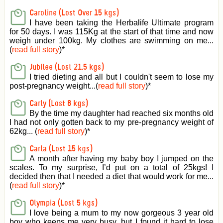
Caroline (Lost Over 15 kgs)
I have been taking the Herbalife Ultimate program
for 50 days. I was 115Kg at the start of that time and now
weigh under 100kg. My clothes are swimming on me...
(
read full story
)
*
Jubilee (Lost 21.5 kgs)
I tried dieting and all but I couldn't seem to lose my
post-pregnancy weight...(
read full story
)
*
Carly (Lost 8 kgs)
By the time my daughter had reached six months old
I had not only gotten back to my pre-pregnancy weight of
62kg... (
read full story
)
*
Carla (Lost 15 kgs)
A month after having my baby boy I jumped on the
scales. To my surprise, I’d put on a total of 25kgs! I
decided then that I needed a diet that would work for me...
(
read full story
)
*
Olympia (Lost 5 kgs)
I love being a mum to my now gorgeous 3 year old
boy who keeps me very busy, but I found it hard to lose