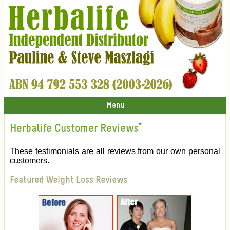
Menu
Herbalife Customer Reviews
*
These testimonials are all reviews from our own personal
customers.
Featured Weight Loss Reviews