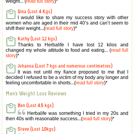
weight... (
read full story
)
*
Gina (Lost 4 Kgs)
I would like to share my success story with other
women who are aged in their mid 40’s and can’t seem to
shift their weight...(
read full story
)
*
Kathy (Lost 12 kgs)
Thanks to Herbalife I have lost 12 kilos and
changed my whole attitude to food and eating... (
read full
story
)
*
Johanna (Lost 7 kgs and numerous centimetres)
It was not until my fiance proposed to me that I
decided I refused to be a victim of my body any longer and
feeling uncomfortable in shorts...(
read full story
)
*
Men's Weight Loss Reviews
Ben (Lost 4.5 kgs)
Herbalife was something I tried in my 20s and
then 40s with reasonable success...(
read full story
)
*
Steve (Lost 10kgs)