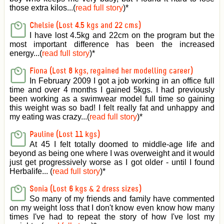
those extra kilos...(
read full story
)
*
Chelsie (Lost 4.5 kgs and 22 cms)
I have lost 4.5kg and 22cm on the program but the
most important difference has been the increased
energy...(
read full story
)
*
Fiona (Lost 8 kgs, regained her modelling career)
In February 2009 I got a job working in an office full
time and over 4 months I gained 5kgs. I had previously
been working as a swimwear model full time so gaining
this weight was so bad! I felt really fat and unhappy and
my eating was crazy...(
read full story
)
*
Pauline (Lost 11 kgs)
At 45 I felt totally doomed to middle-age life and
beyond as being one where I was overweight and it would
just get progressively worse as I got older - until I found
Herbalife... (
read full story
)
*
Sonia (Lost 6 kgs & 2 dress sizes)
So many of my friends and family have commented
on my weight loss that I don't know even know how many
times I've had to repeat the story of how I've lost my