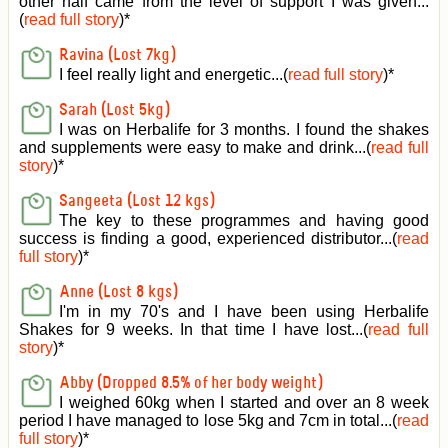
other half came from the level of support I was given
...
(
read full story
)*
Ravina (Lost 7kg)
I feel really light and energetic...(
read full story
)*
Sarah (Lost 5kg)
I was on Herbalife for 3 months. I found the shakes
and supplements were easy to make and drink...(
read full
story
)*
Sangeeta (Lost 12 kgs)
The key to these programmes and having good
success is finding a good, experienced distributor...(
read
full story
)*
Anne (Lost 8 kgs)
I'm in my 70's and I have been using Herbalife
Shakes for 9 weeks. In that time I have lost...(
read full
story
)*
Abby (Dropped 8.5% of her body weight)
I weighed 60kg when I started and over an 8 week
period I have managed to lose 5kg and 7cm in total...(
read
full story
)*