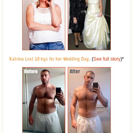
(
See full story
)
*
Katrina Lost 10 kgs for her Wedding Day...