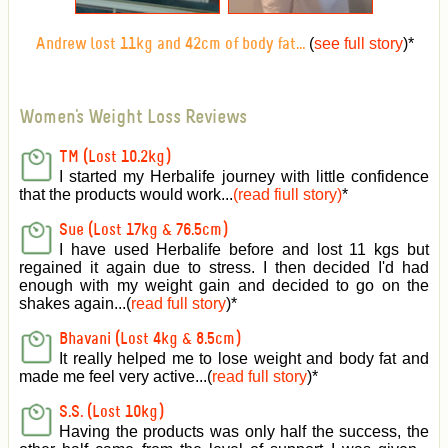
(
see full story
)
*
Andrew lost 11kg and 42cm of body fat...
Women's Weight Loss Reviews
TM (Lost 10.2kg)
I started my Herbalife journey with little confidence
that the products would work...
(read fiull story)
*
Sue (Lost 17kg & 76.5cm)
I have used Herbalife before and lost 11 kgs but
regained it again due to stress. I then decided I'd had
enough with my weight gain and decided to go on the
shakes again...(
read full story
)*
Bhavani (Lost 4kg & 8.5cm)
It really helped me to lose weight and body fat and
made me feel very active
...(
read full story
)*
S.S. (Lost 10kg)
Having the products was only half the success, the