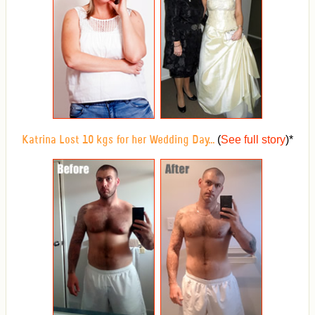
(
See full story
)
*
Katrina Lost 10 kgs for her Wedding Day...