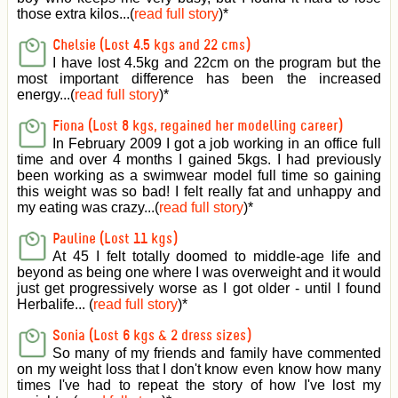
those extra kilos...(
read full story
)
*
Chelsie (Lost 4.5 kgs and 22 cms)
I have lost 4.5kg and 22cm on the program but the
most important difference has been the increased
energy...(
read full story
)
*
Fiona (Lost 8 kgs, regained her modelling career)
In February 2009 I got a job working in an office full
time and over 4 months I gained 5kgs. I had previously
been working as a swimwear model full time so gaining
this weight was so bad! I felt really fat and unhappy and
my eating was crazy...(
read full story
)
*
Pauline (Lost 11 kgs)
At 45 I felt totally doomed to middle-age life and
beyond as being one where I was overweight and it would
just get progressively worse as I got older - until I found
Herbalife... (
read full story
)
*
Sonia (Lost 6 kgs & 2 dress sizes)
So many of my friends and family have commented
on my weight loss that I don't know even know how many
times I've had to repeat the story of how I've lost my