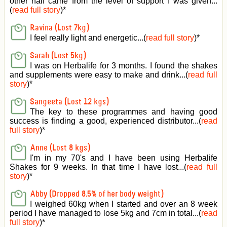
other half came from the level of support I was given
...
(
read full story
)*
Ravina (Lost 7kg)
I feel really light and energetic...(
read full story
)*
Sarah (Lost 5kg)
I was on Herbalife for 3 months. I found the shakes
and supplements were easy to make and drink...(
read full
story
)*
Sangeeta (Lost 12 kgs)
The key to these programmes and having good
success is finding a good, experienced distributor...(
read
full story
)*
Anne (Lost 8 kgs)
I'm in my 70's and I have been using Herbalife
Shakes for 9 weeks. In that time I have lost...(
read full
story
)*
Abby (Dropped 8.5% of her body weight)
I weighed 60kg when I started and over an 8 week
period I have managed to lose 5kg and 7cm in total...(
read
full story
)*