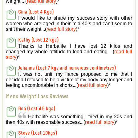
weight... (
read full story
)
*
Gina (Lost 4 Kgs)
I would like to share my success story with other
women who are aged in their mid 40’s and can’t seem to
shift their weight...(
read full story
)
*
Kathy (Lost 12 kgs)
Thanks to Herbalife I have lost 12 kilos and
changed my whole attitude to food and eating... (
read full
story
)
*
Johanna (Lost 7 kgs and numerous centimetres)
It was not until my fiance proposed to me that I
decided I refused to be a victim of my body any longer and
feeling uncomfortable in shorts...(
read full story
)
*
Men's Weight Loss Reviews
Ben (Lost 4.5 kgs)
Herbalife was something I tried in my 20s and
then 40s with reasonable success...(
read full story
)
*
Steve (Lost 10kgs)