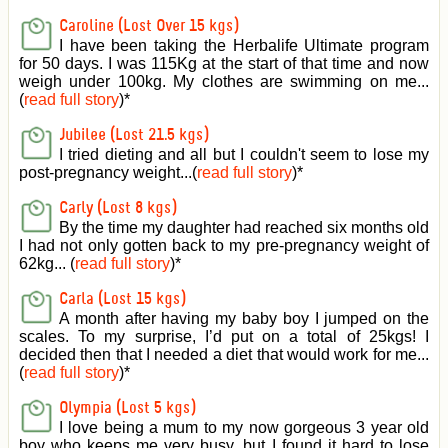
Caroline (Lost Over 15 kgs)
I have been taking the Herbalife Ultimate program
for 50 days. I was 115Kg at the start of that time and now
weigh under 100kg. My clothes are swimming on me...
(
read full story
)
*
Jubilee (Lost 21.5 kgs)
I tried dieting and all but I couldn't seem to lose my
post-pregnancy weight...(
read full story
)
*
Carly (Lost 8 kgs)
By the time my daughter had reached six months old
I had not only gotten back to my pre-pregnancy weight of
62kg... (
read full story
)
*
Carla (Lost 15 kgs)
A month after having my baby boy I jumped on the
scales. To my surprise, I’d put on a total of 25kgs! I
decided then that I needed a diet that would work for me...
(
read full story
)
*
Olympia (Lost 5 kgs)
I love being a mum to my now gorgeous 3 year old
boy who keeps me very busy, but I found it hard to lose