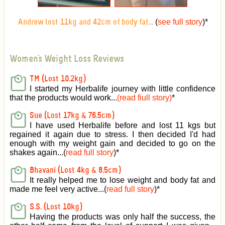
(
see full story
)
*
Andrew lost 11kg and 42cm of body fat...
Women's Weight Loss Reviews
TM (Lost 10.2kg)
I started my Herbalife journey with little confidence
that the products would work...
(read fiull story)
*
Sue (Lost 17kg & 76.5cm)
I have used Herbalife before and lost 11 kgs but
regained it again due to stress. I then decided I'd had
enough with my weight gain and decided to go on the
shakes again...(
read full story
)*
Bhavani (Lost 4kg & 8.5cm)
It really helped me to lose weight and body fat and
made me feel very active
...(
read full story
)*
S.S. (Lost 10kg)
Having the products was only half the success, the