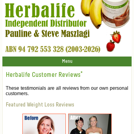
Menu
Herbalife Customer Reviews
*
These testimonials are all reviews from our own personal
customers.
Featured Weight Loss Reviews