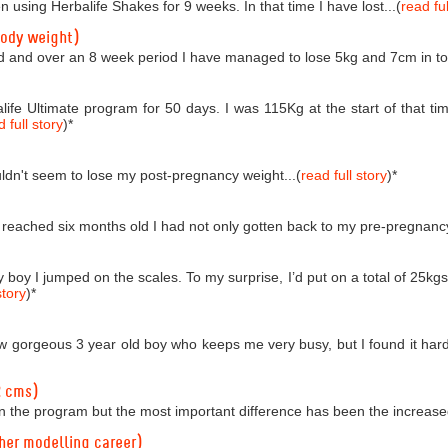
n using Herbalife Shakes for 9 weeks. In that time I have lost...(
read ful
body weight)
d and over an 8 week period I have managed to lose 5kg and 7cm in tota
life Ultimate program for 50 days. I was 115Kg at the start of that
 full story
)
*
couldn't seem to lose my post-pregnancy weight...(
read full story
)
*
reached six months old I had not only gotten back to my pre-pregnancy 
boy I jumped on the scales. To my surprise, I’d put on a total of 25kgs!
story
)
*
 gorgeous 3 year old boy who keeps me very busy, but I found it hard t
2 cms)
n the program but the most important difference has been the increased
 her modelling career)