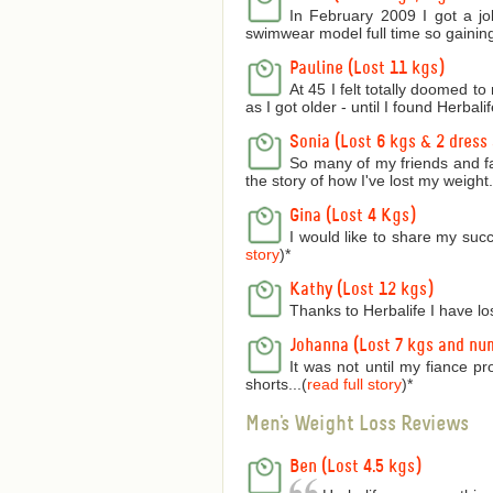
In February 2009 I got a jo
swimwear model full time so gaining
Pauline (Lost 11 kgs)
At 45 I felt totally doomed t
as I got older - until I found Herbalife
Sonia (Lost 6 kgs & 2 dress 
So many of my friends and f
the story of how I've lost my weight..
Gina (Lost 4 Kgs)
I would like to share my succ
story
)
*
Kathy (Lost 12 kgs)
Thanks to Herbalife I have lo
Johanna (Lost 7 kgs and nu
It was not until my fiance p
shorts...(
read full story
)
*
Men's Weight Loss Reviews
Ben (Lost 4.5 kgs)