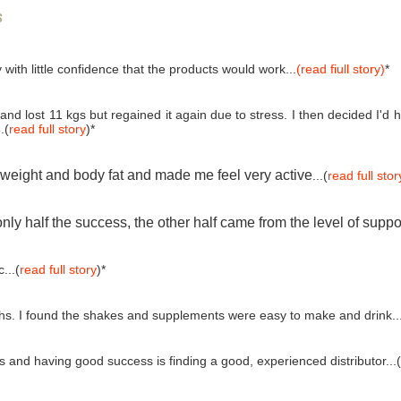
s
 with little confidence that the products would work...
(read fiull story)
*
and lost 11 kgs but regained it again due to stress. I then decided I'
.(
read full story
)*
e weight and body fat and made me feel very active
...(
read full stor
ly half the success, the other half came from the level of suppo
...(
read full story
)*
ths. I found the shakes and supplements were easy to make and drink..
and having good success is finding a good, experienced distributor...(