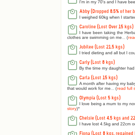
I'm in my 70's and I have bee
Abby (Dropped 8.5% of her 
I weighed 60kg when I starte
Caroline (Lost Over 15 kgs)
I have been taking the Herba
clothes are swimming on me... (
read
Jubilee (Lost 21.5 kgs)
I tried dieting and all but I 
Carly (Lost 8 kgs)
By the time my daughter had 
Carla (Lost 15 kgs)
A month after having my baby 
that would work for me... (
read full 
Olympia (Lost 5 kgs)
I love being a mum to my now
story
)
*
Chelsie (Lost 4.5 kgs and 2
I have lost 4.5kg and 22cm o
Fiona (Lost 8 kgs, regained