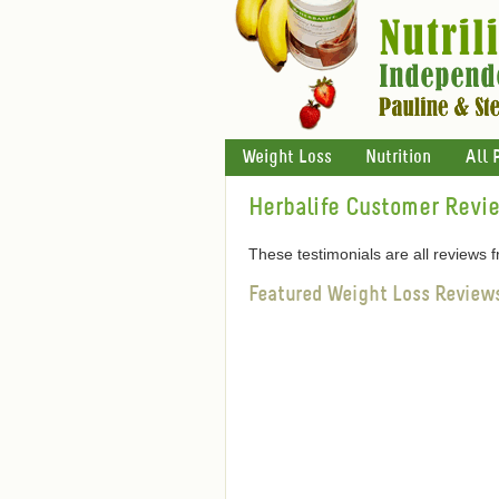
Weight Loss
Nutrition
All 
Herbalife Customer Revi
These testimonials are all reviews
Featured Weight Loss Review