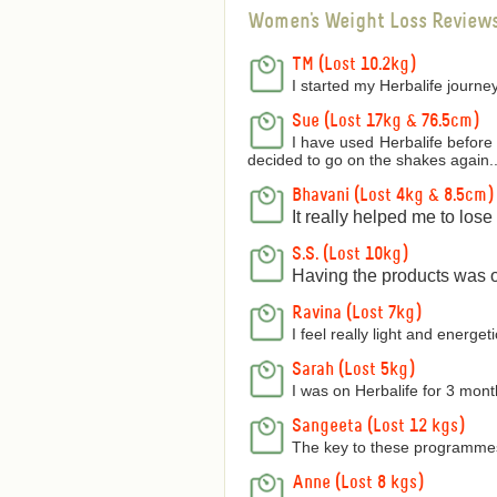
Women's Weight Loss Review
TM (Lost 10.2kg)
I started my Herbalife journey
Sue (Lost 17kg & 76.5cm)
I have used Herbalife before 
decided to go on the shakes again..
Bhavani (Lost 4kg & 8.5cm)
It really helped me to los
S.S. (Lost 10kg)
Having the products was on
Ravina (Lost 7kg)
I feel really light and energetic
Sarah (Lost 5kg)
I was on Herbalife for 3 mon
Sangeeta (Lost 12 kgs)
The key to these programmes 
Anne (Lost 8 kgs)