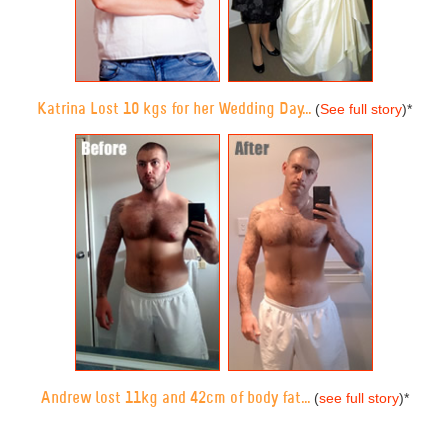
Katrina Lost 10 kgs for her Wedding Day...
(
See full story
)
*
Andrew lost 11kg and 42cm of body fat...
(
see full story
)
*