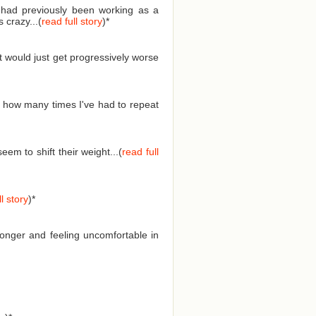
I had previously been working as a
 crazy...(
read full story
)
*
t would just get progressively worse
 how many times I've had to repeat
em to shift their weight...(
read full
l story
)
*
longer and feeling uncomfortable in