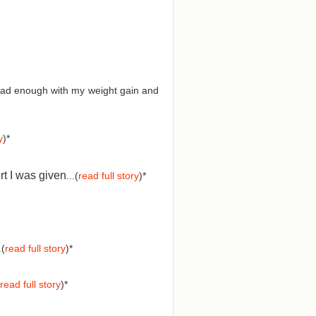
d had enough with my weight gain and
y
)*
rt I was given
...(
read full story
)*
.(
read full story
)*
read full story
)*