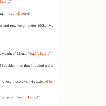
l story
)*
l...(
read full story
)*
 time and now weigh under 100kg. My
weight of 62kg... (
read full story
)
*
 I decided then that I needed a diet
o lose those extra kilos...(
read full
 energy...(
read full story
)
*