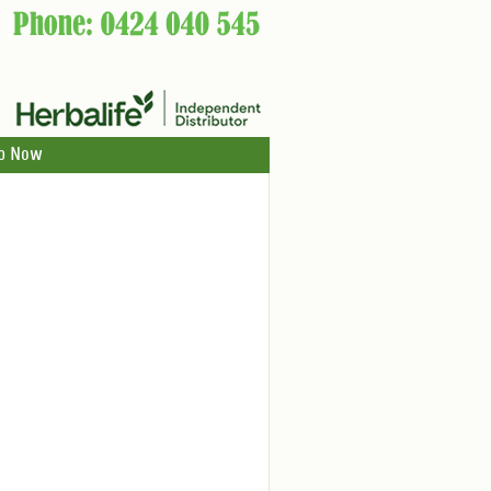
p Now