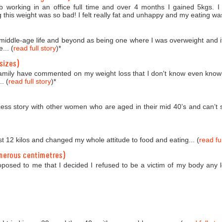
b working in an office full time and over 4 months I gained 5kgs. 
 this weight was so bad! I felt really fat and unhappy and my eating was
o middle-age life and beyond as being one where I was overweight and i
... (
read full story
)
*
sizes)
amily have commented on my weight loss that I don't know even know
. (
read full story
)
*
ess story with other women who are aged in their mid 40’s and can’t se
st 12 kilos and changed my whole attitude to food and eating... (
read ful
merous centimetres)
roposed to me that I decided I refused to be a victim of my body any 