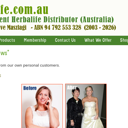
Products
Membership
Contact Us
What We Offer
Sho
ews
*
 from our own personal customers.
s