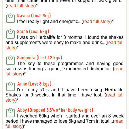
other half came from the level of support I was given
...
(
read full story
)*
Ravina (Lost 7kg)
I feel really light and energetic...(
read full story
)*
Sarah (Lost 5kg)
I was on Herbalife for 3 months. I found the shakes
and supplements were easy to make and drink...(
read full
story
)*
Sangeeta (Lost 12 kgs)
The key to these programmes and having good
success is finding a good, experienced distributor...(
read
full story
)*
Anne (Lost 8 kgs)
I'm in my 70's and I have been using Herbalife
Shakes for 9 weeks. In that time I have lost...(
read full
story
)*
Abby (Dropped 8.5% of her body weight)
I weighed 60kg when I started and over an 8 week
period I have managed to lose 5kg and 7cm in total...(
read
full story
)*