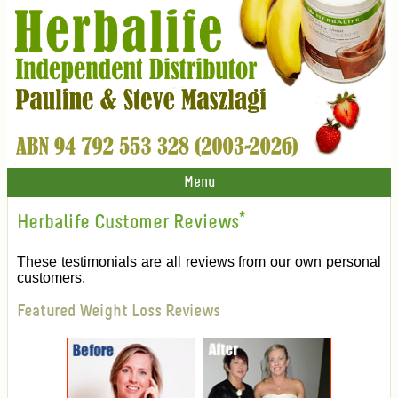
Menu
Herbalife Customer Reviews
*
These testimonials are all reviews from our own personal
customers.
Featured Weight Loss Reviews