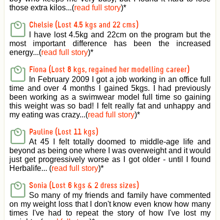
those extra kilos...(
read full story
)
*
Chelsie (Lost 4.5 kgs and 22 cms)
I have lost 4.5kg and 22cm on the program but the
most important difference has been the increased
energy...(
read full story
)
*
Fiona (Lost 8 kgs, regained her modelling career)
In February 2009 I got a job working in an office full
time and over 4 months I gained 5kgs. I had previously
been working as a swimwear model full time so gaining
this weight was so bad! I felt really fat and unhappy and
my eating was crazy...(
read full story
)
*
Pauline (Lost 11 kgs)
At 45 I felt totally doomed to middle-age life and
beyond as being one where I was overweight and it would
just get progressively worse as I got older - until I found
Herbalife... (
read full story
)
*
Sonia (Lost 6 kgs & 2 dress sizes)
So many of my friends and family have commented
on my weight loss that I don't know even know how many
times I've had to repeat the story of how I've lost my