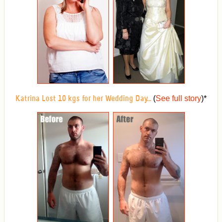
(
See full story
)
*
Katrina Lost 10 kgs for her Wedding Day...