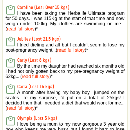
Caroline (Lost Over 15 kgs)
I have been taking the Herbalife Ultimate program
for 50 days. I was 115Kg at the start of that time and now
weigh under 100kg. My clothes are swimming on me...
(
read full story
)
*
Jubilee (Lost 21.5 kgs)
I tried dieting and all but I couldn't seem to lose my
post-pregnancy weight...(
read full story
)
*
Carly (Lost 8 kgs)
By the time my daughter had reached six months old
I had not only gotten back to my pre-pregnancy weight of
62kg... (
read full story
)
*
Carla (Lost 15 kgs)
A month after having my baby boy I jumped on the
scales. To my surprise, I’d put on a total of 25kgs! I
decided then that I needed a diet that would work for me...
(
read full story
)
*
Olympia (Lost 5 kgs)
I love being a mum to my now gorgeous 3 year old
boy who keeps me very busy, but I found it hard to lose