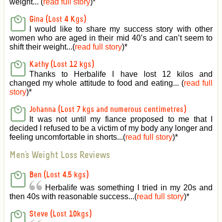
weight... (
read full story
)
*
Gina (Lost 4 Kgs)
I would like to share my success story with other
women who are aged in their mid 40’s and can’t seem to
shift their weight...(
read full story
)
*
Kathy (Lost 12 kgs)
Thanks to Herbalife I have lost 12 kilos and
changed my whole attitude to food and eating... (
read full
story
)
*
Johanna (Lost 7 kgs and numerous centimetres)
It was not until my fiance proposed to me that I
decided I refused to be a victim of my body any longer and
feeling uncomfortable in shorts...(
read full story
)
*
Men's Weight Loss Reviews
Ben (Lost 4.5 kgs)
Herbalife was something I tried in my 20s and
then 40s with reasonable success...(
read full story
)
*
Steve (Lost 10kgs)