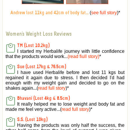
(
see full story
)
*
Andrew lost 11kg and 42cm of body fat...
Women's Weight Loss Reviews
TM (Lost 10.2kg)
I started my Herbalife journey with little confidence
that the products would work...
(read fiull story)
*
Sue (Lost 17kg & 76.5cm)
I have used Herbalife before and lost 11 kgs but
regained it again due to stress. I then decided I'd had
enough with my weight gain and decided to go on the
shakes again...(
read full story
)*
Bhavani (Lost 4kg & 8.5cm)
It really helped me to lose weight and body fat and
made me feel very active
...(
read full story
)*
S.S. (Lost 10kg)
Having the products was only half the success, the